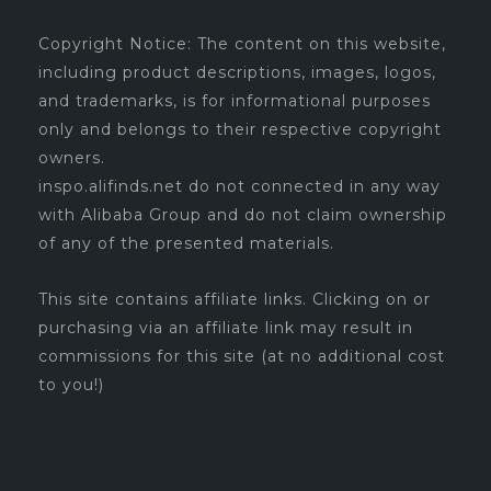
Copyright Notice: The content on this website,
including product descriptions, images, logos,
and trademarks, is for informational purposes
only and belongs to their respective copyright
owners.
inspo.alifinds.net do not connected in any way
with Alibaba Group and do not claim ownership
of any of the presented materials.
This site contains affiliate links. Clicking on or
purchasing via an affiliate link may result in
commissions for this site (at no additional cost
to you!)