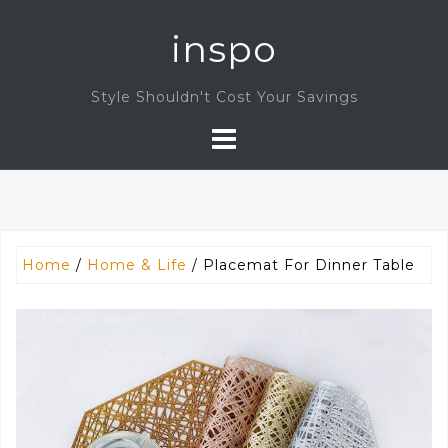
Skip
inspo
to
content
Style Shouldn't Cost Your Savings
Home
/
Home & Life
/ Placemat For Dinner Table