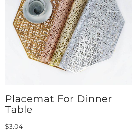
Placemat For Dinner
Table
$
3.04