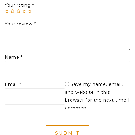
Your rating
*
Your review
*
Name
*
Email
*
Save my name, email,
and website in this
browser for the next time I
comment.