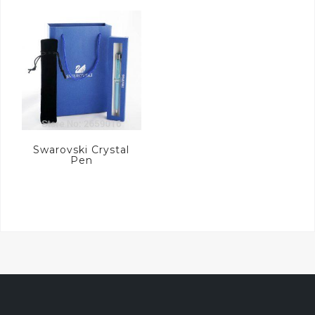
Swarovski Crystal
Pen