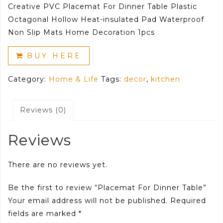
Creative PVC Placemat For Dinner Table Plastic
Octagonal Hollow Heat-insulated Pad Waterproof
Non Slip Mats Home Decoration 1pcs
BUY HERE
Category:
Home & Life
Tags:
decor
,
kitchen
Reviews (0)
Reviews
There are no reviews yet.
Be the first to review “Placemat For Dinner Table”
Your email address will not be published.
Required
fields are marked
*