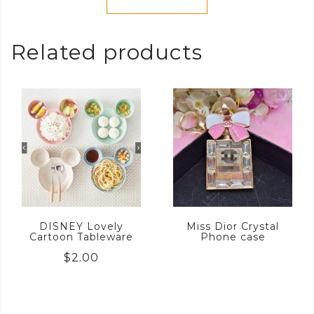
Related products
DISNEY Lovely
Miss Dior Crystal
Cartoon Tableware
Phone case
$
2.00