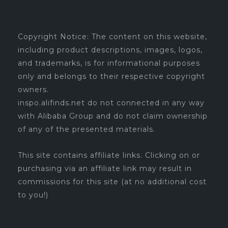
Copyright Notice: The content on this website,
including product descriptions, images, logos,
and trademarks, is for informational purposes
only and belongs to their respective copyright
owners.
inspo.alifinds.net do not connected in any way
with Alibaba Group and do not claim ownership
of any of the presented materials.
This site contains affiliate links. Clicking on or
purchasing via an affiliate link may result in
commissions for this site (at no additional cost
to you!)