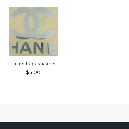
Brand logo stickers
$
3.00