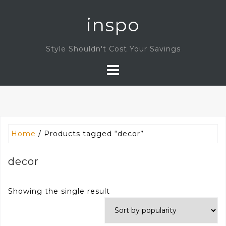
Skip
inspo
to
content
Style Shouldn't Cost Your Savings
Home
/ Products tagged “decor”
decor
Showing the single result