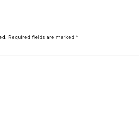
ed.
Required fields are marked
*