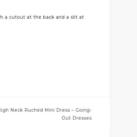
h a cutout at the back and a slit at
High Neck Ruched Mini Dress – Going-
Out Dresses