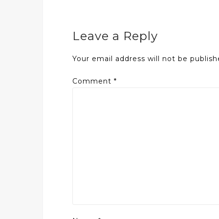
Leave a Reply
Your email address will not be publish
Comment
*