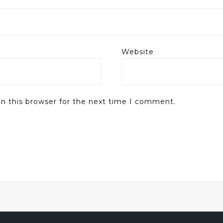
Website
n this browser for the next time I comment.