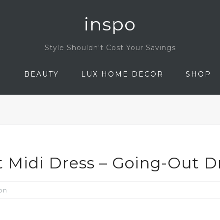
inspo
Style Shouldn't Cost Your Savings
N
BEAUTY
LUX HOME DECOR
SHOP
 Midi Dress – Going-Out D
on