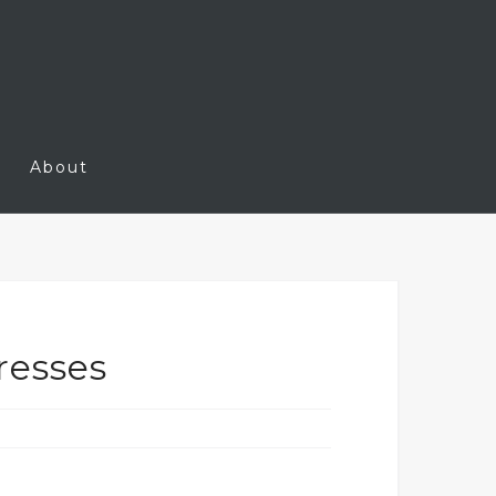
About
resses