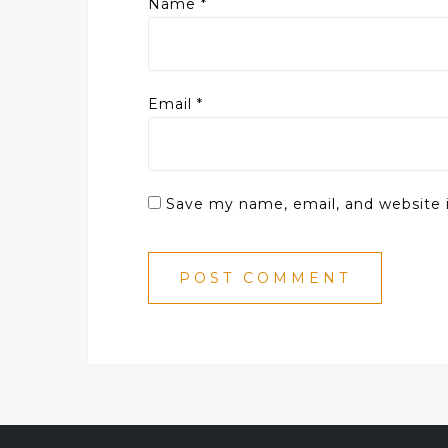
Name
*
Email
*
Save my name, email, and website i