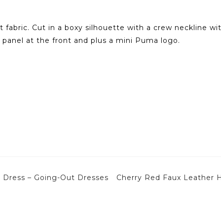
 fabric. Cut in a boxy silhouette with a crew neckline wit
 panel at the front and plus a mini Puma logo.
ni Dress – Going-Out Dresses
Cherry Red Faux Leather 