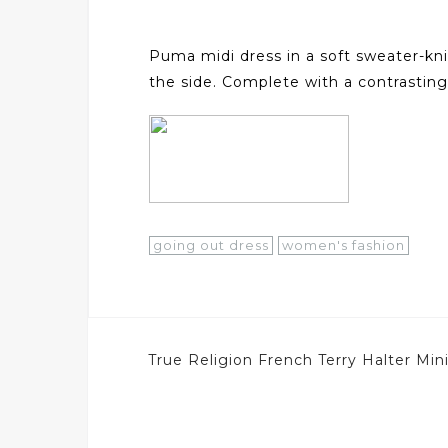
Puma midi dress in a soft sweater-knit
the side. Complete with a contrasting
going out dress
women's fashion
Post
True Religion French Terry Halter Mi
navigation