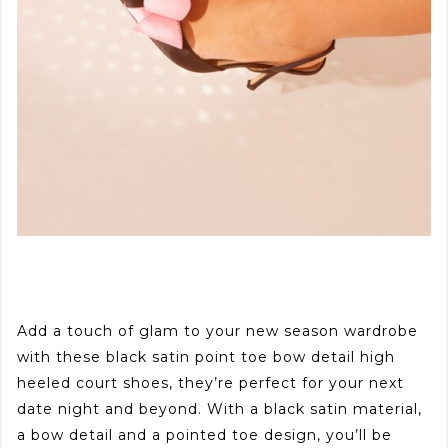
Add a touch of glam to your new season wardrobe
with these black satin point toe bow detail high
heeled court shoes, they’re perfect for your next
date night and beyond. With a black satin material,
a bow detail and a pointed toe design, you’ll be