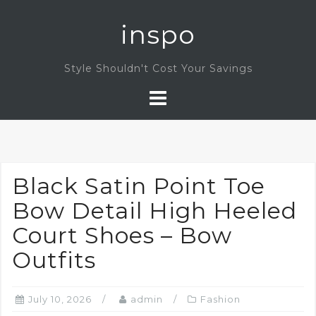
Skip
inspo
to
content
Style Shouldn't Cost Your Savings
Black Satin Point Toe
Bow Detail High Heeled
Court Shoes – Bow
Outfits
July 10, 2026
admin
Fashion