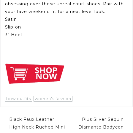
obsessing over these unreal court shoes. Pair with
your fave weekend fit for a next level look.
Satin
Slip-on
3″ Heel
bow outfits
women's fashion
Post
Black Faux Leather
Plus Silver Sequin
navigation
High Neck Ruched Mini
Diamante Bodycon