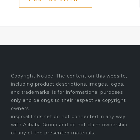
Copyright Notice: The content on this website,
including product descriptions, images, logos,
and trademarks, is for informational purposes
only and belongs to their respective copyright
owners.
inspo.alifinds.net do not connected in any way
with Alibaba Group and do not claim ownership
of any of the presented materials.