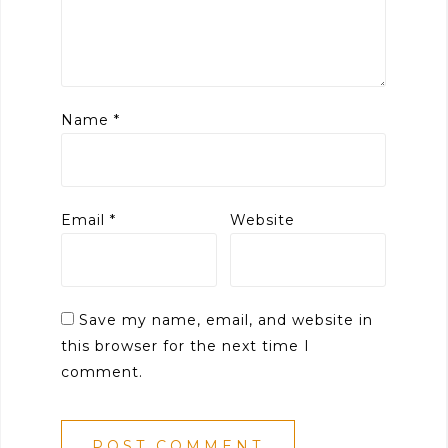
Name
*
Email
*
Website
Save my name, email, and website in
this browser for the next time I
comment.