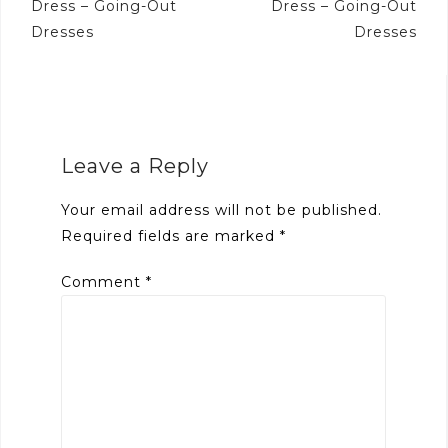
Dress – Going-Out
Dress – Going-Out
Dresses
Dresses
Leave a Reply
Your email address will not be published.
Required fields are marked
*
Comment
*