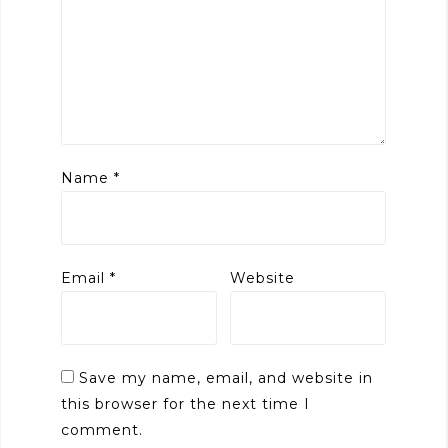
Name
*
Email
*
Website
Save my name, email, and website in
this browser for the next time I
comment.