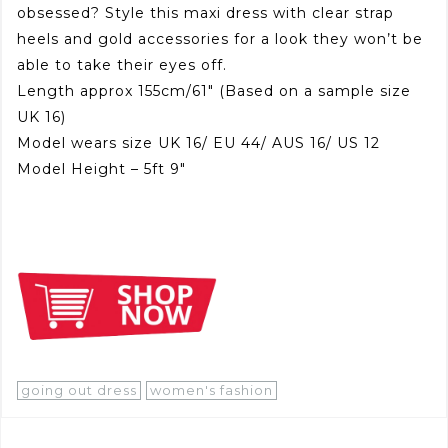
obsessed? Style this maxi dress with clear strap
heels and gold accessories for a look they won’t be
able to take their eyes off.
Length approx 155cm/61″ (Based on a sample size
UK 16)
Model wears size UK 16/ EU 44/ AUS 16/ US 12
Model Height – 5ft 9″
going out dress
women's fashion