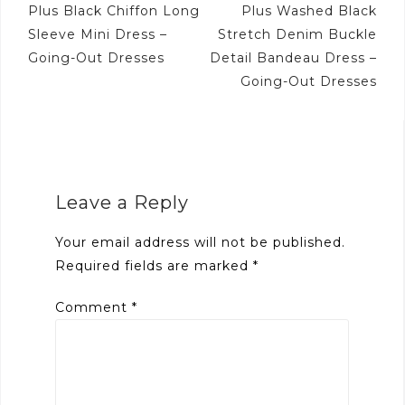
Post
Plus Black Chiffon Long
Plus Washed Black
navigation
Sleeve Mini Dress –
Stretch Denim Buckle
Going-Out Dresses
Detail Bandeau Dress –
Going-Out Dresses
Leave a Reply
Your email address will not be published.
Required fields are marked
*
Comment
*