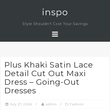
Skip
inspo
to
content
Style Shouldn't Cost Your Savings
Plus Khaki Satin Lace
Detail Cut Out Maxi
Dress – Going-Out
Dresses
July 27, 2026
admin
Fashion