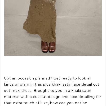
Got an occasion planned? Get ready to look all
kinds of glam in this plus khaki satin lace detail cut
out maxi dress. Brought to you in a khaki satin
material with a cut out design and lace detailing for
that extra touch of luxe, how can you not be