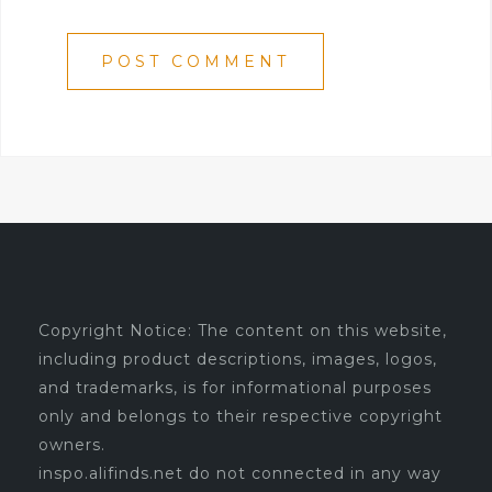
Copyright Notice: The content on this website,
including product descriptions, images, logos,
and trademarks, is for informational purposes
only and belongs to their respective copyright
owners.
inspo.alifinds.net do not connected in any way