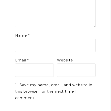
Name
*
Email
*
Website
Save my name, email, and website in
this browser for the next time I
comment.