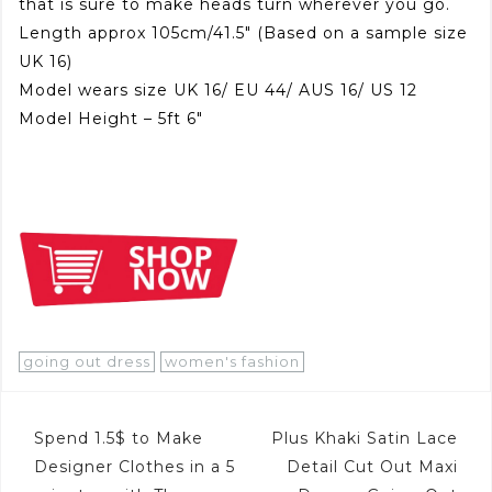
that is sure to make heads turn wherever you go.
Length approx 105cm/41.5″ (Based on a sample size
UK 16)
Model wears size UK 16/ EU 44/ AUS 16/ US 12
Model Height – 5ft 6″
going out dress
women's fashion
Post
Spend 1.5$ to Make
Plus Khaki Satin Lace
navigation
Designer Clothes in a 5
Detail Cut Out Maxi