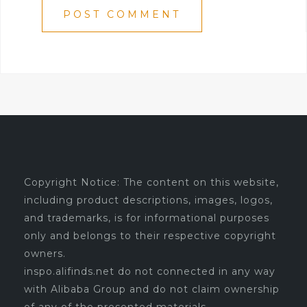
Copyright Notice: The content on this website,
including product descriptions, images, logos,
and trademarks, is for informational purposes
only and belongs to their respective copyright
owners.
inspo.alifinds.net do not connected in any way
with Alibaba Group and do not claim ownership