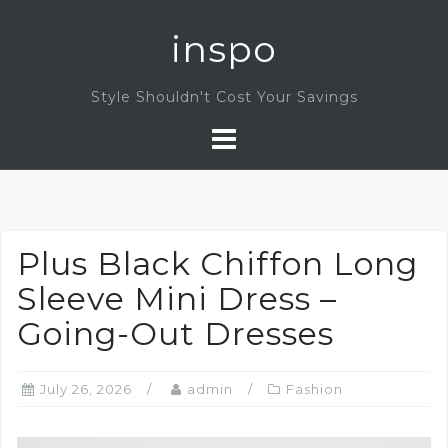
Skip
inspo
to
content
Style Shouldn't Cost Your Savings
Plus Black Chiffon Long
Sleeve Mini Dress –
Going-Out Dresses
July 26, 2026
admin
Fashion