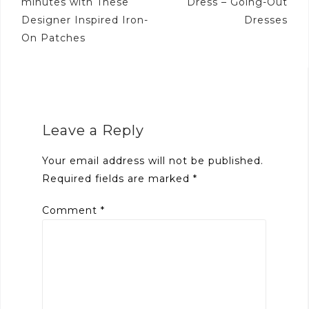
minutes with These
Dress – Going-Out
Designer Inspired Iron-
Dresses
On Patches
Leave a Reply
Your email address will not be published.
Required fields are marked
*
Comment
*