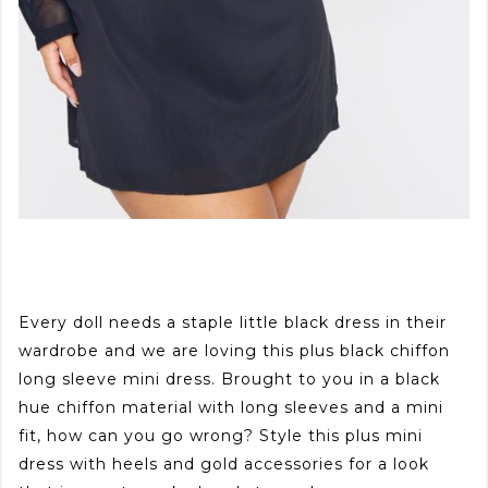
Every doll needs a staple little black dress in their
wardrobe and we are loving this plus black chiffon
long sleeve mini dress. Brought to you in a black
hue chiffon material with long sleeves and a mini
fit, how can you go wrong? Style this plus mini
dress with heels and gold accessories for a look