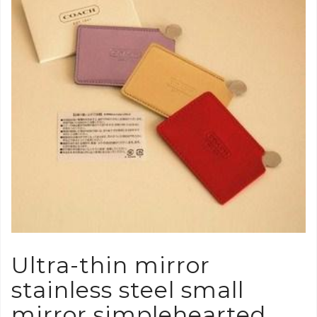
Ultra-thin mirror
stainless steel small
mirror simplehearted