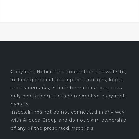
Copyright Notice: The content on this website,
including product descriptions, images, logos,
and trademarks, is for informational purposes
only and belongs to their respective copyright
owners.
inspo.alifinds.net do not connected in any way
with Alibaba Group and do not claim ownership
of any of the presented materials.