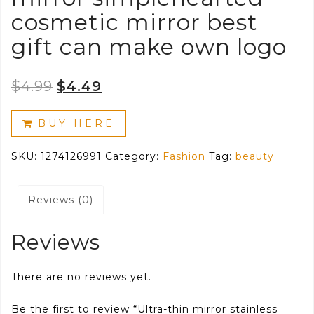
cosmetic mirror best
gift can make own logo
Original
Current
$
4.99
$
4.49
price
price
BUY HERE
was:
is:
SKU:
1274126991
Category:
Fashion
Tag:
beauty
$4.99.
$4.49.
Reviews (0)
Reviews
There are no reviews yet.
Be the first to review “Ultra-thin mirror stainless