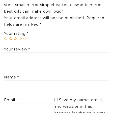
steel small mirror simplehearted cosmetic mirror
best gift can make own logo”
Your email address will not be published.
Required
fields are marked
*
Your rating
*
Your review
*
Name
*
Email
*
Save my name, email,
and website in this
browser for the next time I