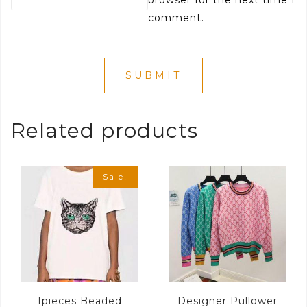
comment.
Related products
Sale!
1pieces Beaded
Designer Pullower