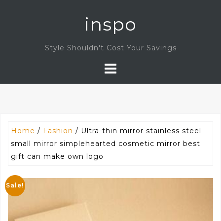
Skip
inspo
to
content
Style Shouldn't Cost Your Savings
Home
/
Fashion
/ Ultra-thin mirror stainless steel
small mirror simplehearted cosmetic mirror best
gift can make own logo
Sale!