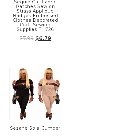
Sequin Cat Fabric
Patches Sew on
Strass Applique
Badges Embossed
Clothes Decorated
Craft Sewing
Supplies TH726
Original
Current
$
7.99
$
6.79
price
price
was:
is:
$7.99.
$6.79.
Sezane Solal Jumper