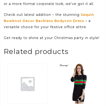
or a more formal corporate look, we’ve got it all.
Check out latest addition – the stunning
Sequin
Bowknot Decor Backless Bodycon Dress
– a
versatile choice for your festive office attire.
Get ready to shine at your Christmas party in style!
Related products