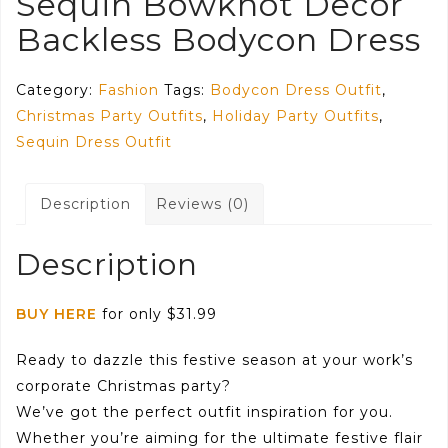
Sequin Bowknot Decor
Backless Bodycon Dress
Category:
Fashion
Tags:
Bodycon Dress Outfit
,
Christmas Party Outfits
,
Holiday Party Outfits
,
Sequin Dress Outfit
Description
Reviews (0)
Description
BUY HERE
for only $31.99
Ready to dazzle this festive season at your work’s
corporate Christmas party?
We’ve got the perfect outfit inspiration for you.
Whether you’re aiming for the ultimate festive flair