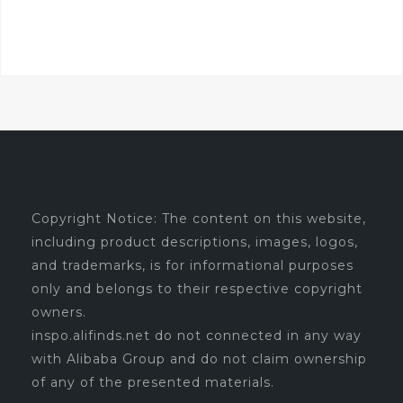
Copyright Notice: The content on this website,
including product descriptions, images, logos,
and trademarks, is for informational purposes
only and belongs to their respective copyright
owners.
inspo.alifinds.net do not connected in any way
with Alibaba Group and do not claim ownership
of any of the presented materials.