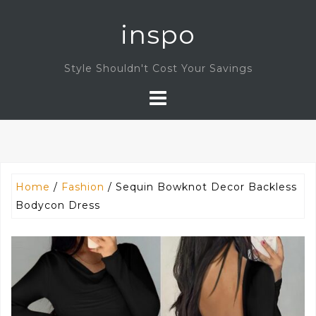
Skip
inspo
to
content
Style Shouldn't Cost Your Savings
Home
/
Fashion
/ Sequin Bowknot Decor Backless
Bodycon Dress