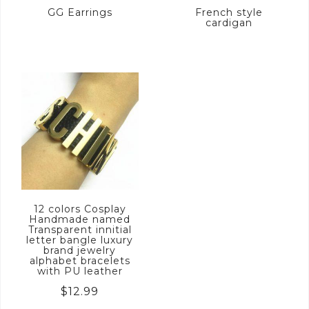
GG Earrings
French style
cardigan
12 colors Cosplay
Handmade named
Transparent innitial
letter bangle luxury
brand jewelry
alphabet bracelets
with PU leather
$
12.99