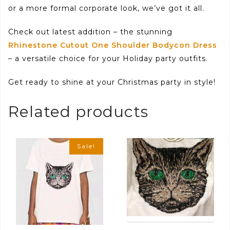
or a more formal corporate look, we’ve got it all.
Check out latest addition – the stunning
Rhinestone Cutout One Shoulder Bodycon Dress
– a versatile choice for your Holiday party outfits.
Get ready to shine at your Christmas party in style!
Related products
Sale!