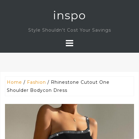
Skip
inspo
to
content
Style Shouldn't Cost Your Savings
Home
/
Fashion
/ Rhinestone Cutout One
Shoulder Bodycon Dress