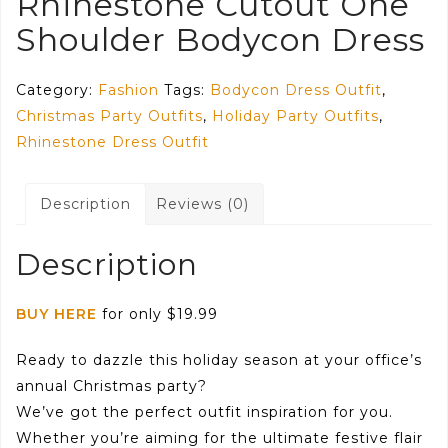
Rhinestone Cutout One
Shoulder Bodycon Dress
Category:
Fashion
Tags:
Bodycon Dress Outfit
,
Christmas Party Outfits
,
Holiday Party Outfits
,
Rhinestone Dress Outfit
Description
Reviews (0)
Description
BUY HERE
for only $19.99
Ready to dazzle this holiday season at your office’s
annual Christmas party?
We’ve got the perfect outfit inspiration for you.
Whether you’re aiming for the ultimate festive flair