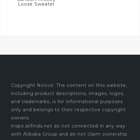
Loose Sweater
Copyright Notice: The content on this website,
including product descriptions, images, logos,
and trademarks, is for informational purposes
only and belongs to their respective copyright
owners.
inspo.alifinds.net do not connected in any way
with Alibaba Group and do not claim ownership