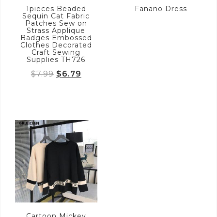
1pieces Beaded
Fanano Dress
Sequin Cat Fabric
Patches Sew on
Strass Applique
Badges Embossed
Clothes Decorated
Craft Sewing
Supplies TH726
Original
Current
$
7.99
$
6.79
price
price
was:
is:
$7.99.
$6.79.
Cartoon Mickey