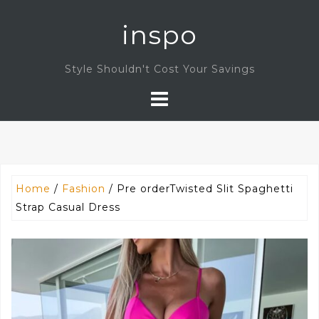
Skip
inspo
to
content
Style Shouldn't Cost Your Savings
Home
/
Fashion
/ Pre orderTwisted Slit Spaghetti
Strap Casual Dress