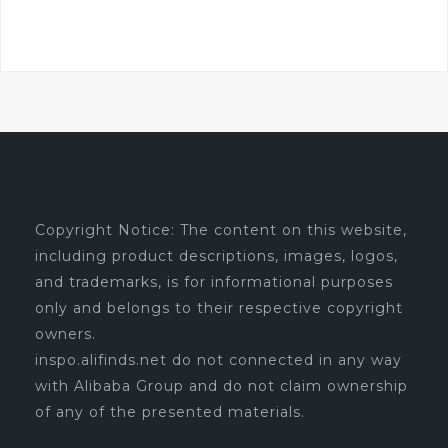
Copyright Notice: The content on this website,
including product descriptions, images, logos,
and trademarks, is for informational purposes
only and belongs to their respective copyright
owners.
inspo.alifinds.net do not connected in any way
with Alibaba Group and do not claim ownership
of any of the presented materials.