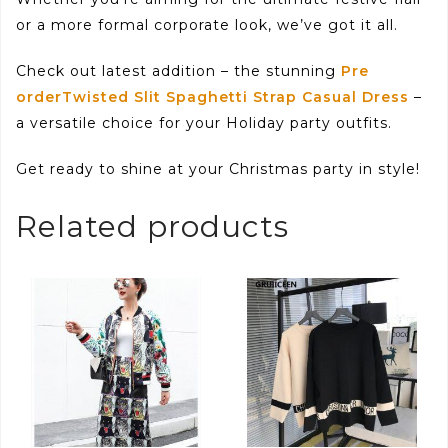
or a more formal corporate look, we’ve got it all.
Check out latest addition – the stunning
Pre
orderTwisted Slit Spaghetti Strap Casual Dress
–
a versatile choice for your Holiday party outfits.
Get ready to shine at your Christmas party in style!
Related products