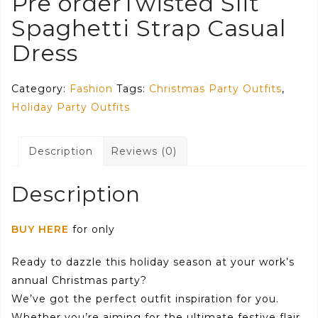
Pre orderTwisted Slit
Spaghetti Strap Casual
Dress
Category:
Fashion
Tags:
Christmas Party Outfits
,
Holiday Party Outfits
Description
Reviews (0)
Description
BUY HERE
for only
Ready to dazzle this holiday season at your work’s
annual Christmas party?
We’ve got the perfect outfit inspiration for you.
Whether you’re aiming for the ultimate festive flair