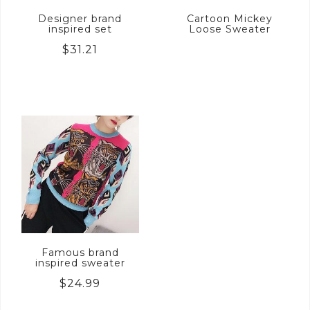
Designer brand
Cartoon Mickey
inspired set
Loose Sweater
$
31.21
Famous brand
inspired sweater
$
24.99