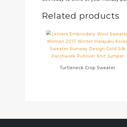
Related products
Turtleneck Crop Sweater