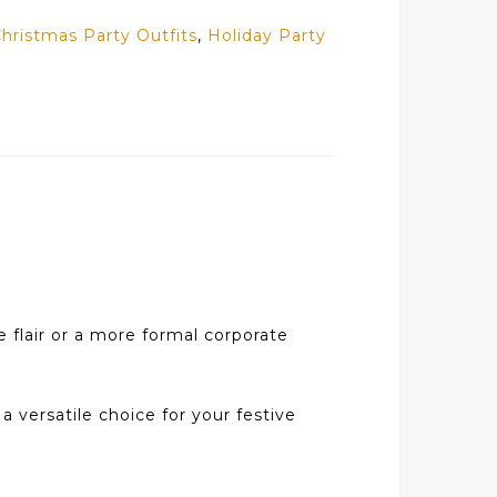
hristmas Party Outfits
,
Holiday Party
e flair or a more formal corporate
 a versatile choice for your festive