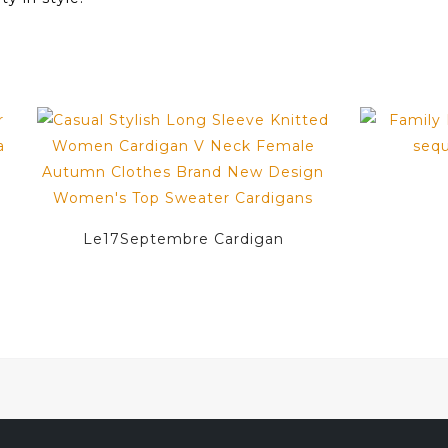
Le17Septembre Cardigan