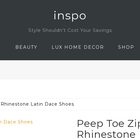
inspo
Style Shouldn't Cost Your Savings
N
BEAUTY
LUX HOME DECOR
SHOP
 Rhinestone Latin Dace Shoes
Peep Toe Zi
Rhinestone 