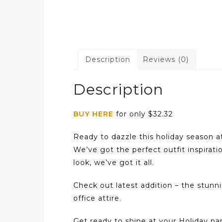
Description
Reviews (0)
Description
BUY HERE
for only $32.32
Ready to dazzle this holiday season a
We’ve got the perfect outfit inspirati
look, we’ve got it all.
Check out latest addition – the stun
office attire.
Get ready to shine at your Holiday part