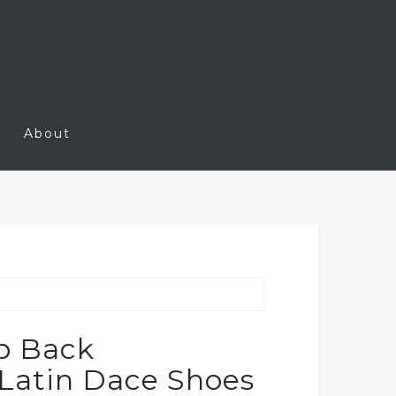
About
p Back
Latin Dace Shoes