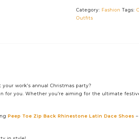
Category:
Fashion
Tags:
C
Outfits
t your work’s annual Christmas party?
on for you. Whether you’re aiming for the ultimate festiv
ning
Peep Toe Zip Back Rhinestone Latin Dace Shoes
–
y in style!