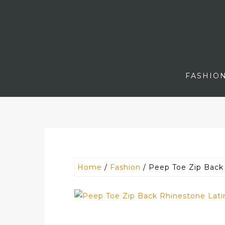
Skip
to
content
FASHIO
Home
/
Fashion
/ Peep Toe Zip Back