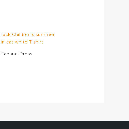
Fanano Dress