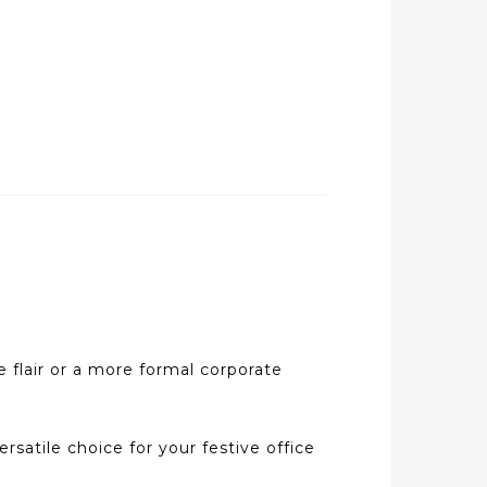
e flair or a more formal corporate
ersatile choice for your festive office