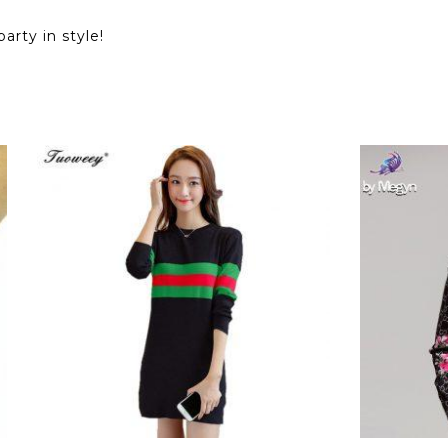
arty in style!