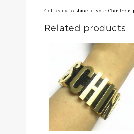
Get ready to shine at your Christmas p
Related products