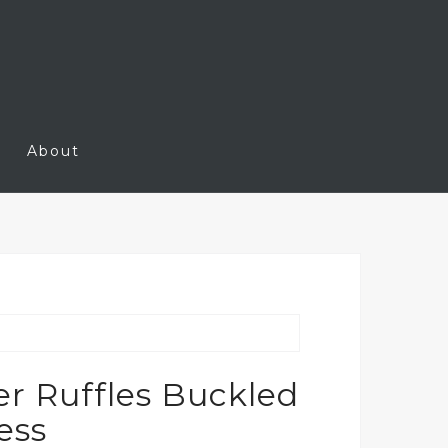
About
r Ruffles Buckled
ess