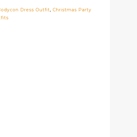
odycon Dress Outfit
,
Christmas Party
fits