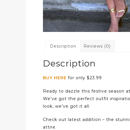
Description
Reviews (0)
Description
BUY HERE
for only $23.99
Ready to dazzle this festive season a
We’ve got the perfect outfit inspirati
look, we’ve got it all.
Check out latest addition – the stun
attire.