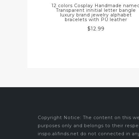
12 colors Cosplay Handmade name
Transparent innitial letter bangle
luxury brand jewelry alphabet
bracelets with PU leather
$
12.99
Copyright Notice: The content on this web
purposes only and belongs to their respe
inspo.alifinds.net do not connected in a