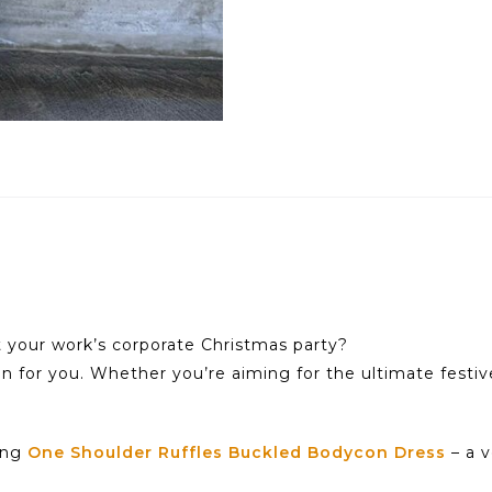
t your work’s corporate Christmas party?
on for you. Whether you’re aiming for the ultimate festiv
ning
One Shoulder Ruffles Buckled Bodycon Dress
– a v