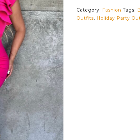
Category:
Fashion
Tags:
B
Outfits
,
Holiday Party Out