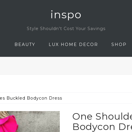
inspo
Style Shouldn't Cost Your Savings
N
BEAUTY
LUX HOME DECOR
SHOP
les Buckled Bodycon Dress
One Shoulde
Bodycon Dr