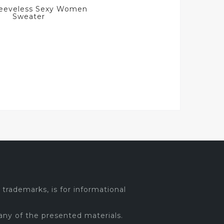
Sleeveless Sexy Women
Sweater
trademarks, is for informational
any of the presented materials.