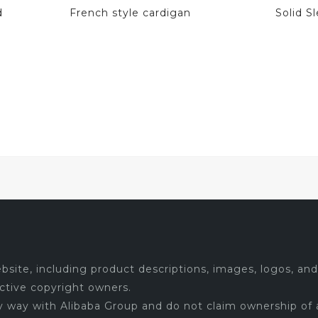
d
French style cardigan
Solid 
site, including product descriptions, images, logos, and 
ctive copyright owners.
ny way with Alibaba Group and do not claim ownership of 