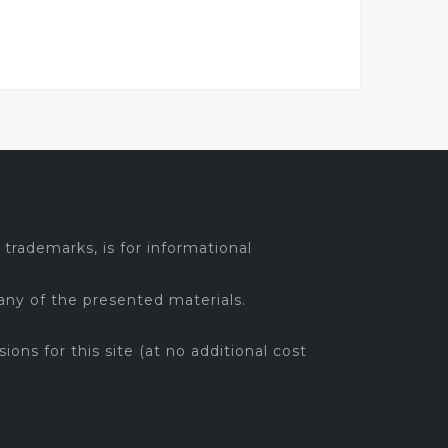
trademarks, is for informational
any of the presented materials.
sions for this site (at no additional cost