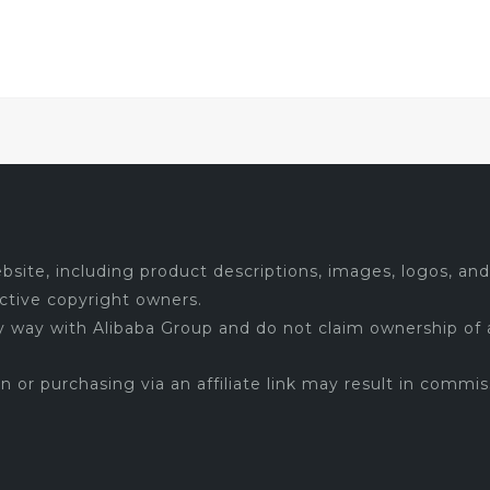
$5.99.
$5.39.
site, including product descriptions, images, logos, and 
ctive copyright owners.
ny way with Alibaba Group and do not claim ownership of 
 on or purchasing via an affiliate link may result in commis