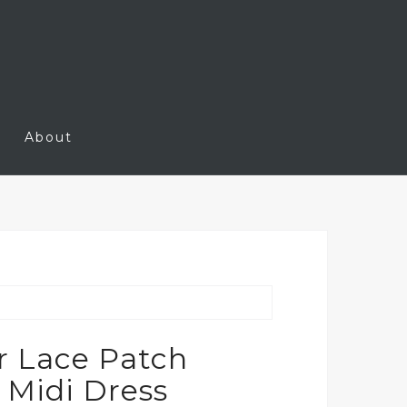
About
r Lace Patch
 Midi Dress