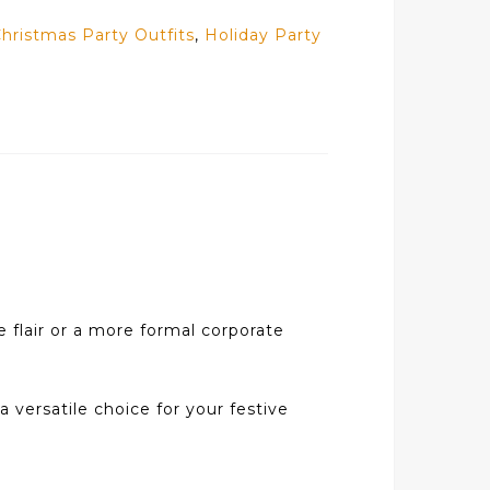
hristmas Party Outfits
,
Holiday Party
e flair or a more formal corporate
a versatile choice for your festive