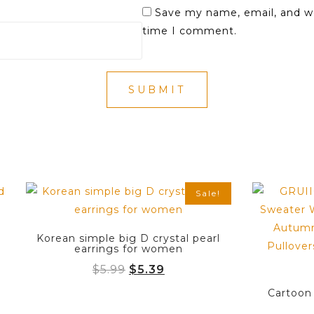
Save my name, email, and we
time I comment.
Sale!
Korean simple big D crystal pearl
earrings for women
Original
Current
$
5.99
$
5.39
price
price
Cartoon
was:
is: