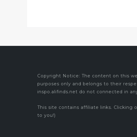
Copyright Notice: The content on this web
purposes only and belongs to their respe
inspo.alifinds.net do not connected in a
This site contains affiliate links. Clicking
to you!)