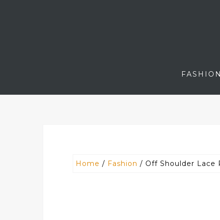
Skip
to
content
FASHIO
Home
/
Fashion
/ Off Shoulder Lace 