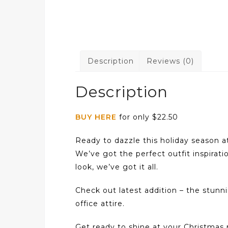
Description
Reviews (0)
Description
BUY HERE
for only $22.50
Ready to dazzle this holiday season a
We’ve got the perfect outfit inspirati
look, we’ve got it all.
Check out latest addition – the stun
office attire.
Get ready to shine at your Christmas p