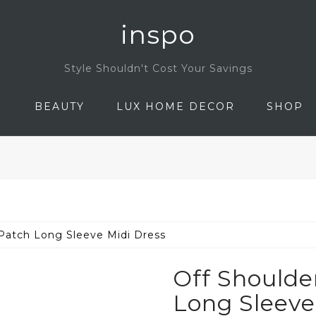
inspo
Style Shouldn't Cost Your Savings
N
BEAUTY
LUX HOME DECOR
SHOP
Patch Long Sleeve Midi Dress
Off Shoulde
Long Sleeve