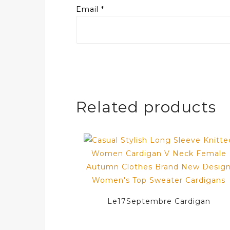
Email
*
Related products
Le17Septembre Cardigan