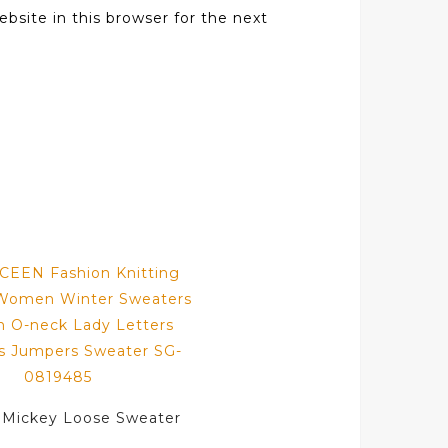
bsite in this browser for the next
 Mickey Loose Sweater