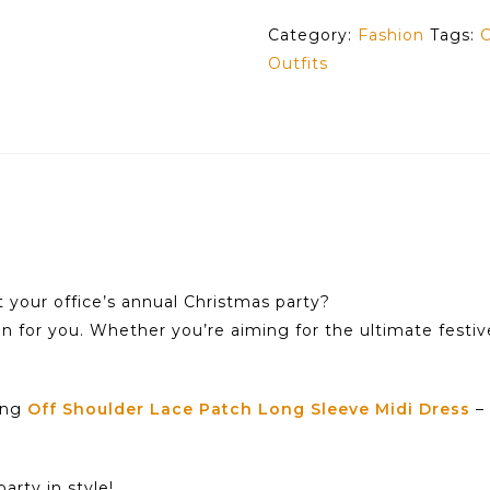
Category:
Fashion
Tags:
C
Outfits
t your office’s annual Christmas party?
on for you. Whether you’re aiming for the ultimate festiv
ning
Off Shoulder Lace Patch Long Sleeve Midi Dress
– 
arty in style!