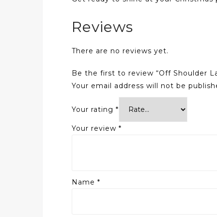
Reviews
There are no reviews yet.
Be the first to review “Off Shoulder 
Your email address will not be publish
Your rating
*
Your review
*
Name
*