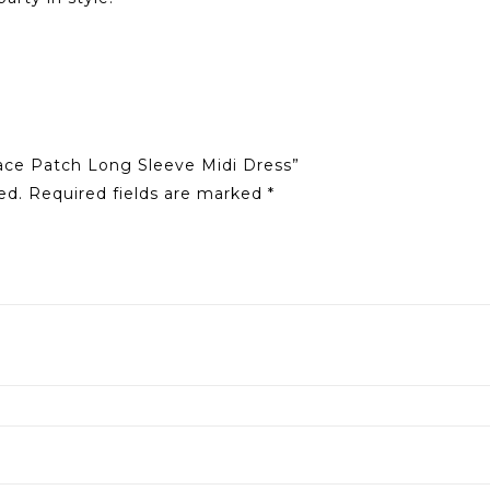
Lace Patch Long Sleeve Midi Dress”
ed.
Required fields are marked
*