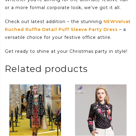
or a more formal corporate look, we’ve got it all.
Check out latest addition – the stunning
NEWVelvet
Ruched Ruffle Detail Puff Sleeve Party Dress
– a
versatile choice for your festive office attire.
Get ready to shine at your Christmas party in style!
Related products