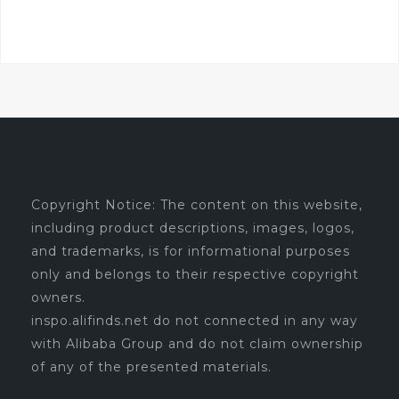
Copyright Notice: The content on this website,
including product descriptions, images, logos,
and trademarks, is for informational purposes
only and belongs to their respective copyright
owners.
inspo.alifinds.net do not connected in any way
with Alibaba Group and do not claim ownership
of any of the presented materials.