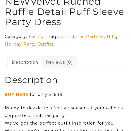
NEWVelvet Ruched
Ruffle Detail Puff Sleeve
Party Dress
Category:
Fashion
Tags:
Christmas Party Outfits
,
Holiday Party Outfits
Description
Reviews (0)
Description
BUY HERE
for only $16.19
Ready to dazzle this festive season at your office’s
corporate Christmas party?
We’ve got the perfect outfit inspiration for you.
Whether you’re aiming for the ultimate festive flair