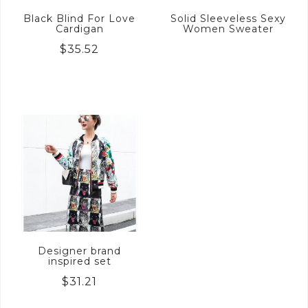
Black Blind For Love
Solid Sleeveless Sexy
Cardigan
Women Sweater
$
35.52
Designer brand
inspired set
$
31.21