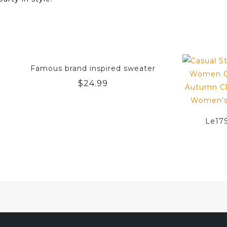
Famous brand inspired sweater
$
24.99
Le17