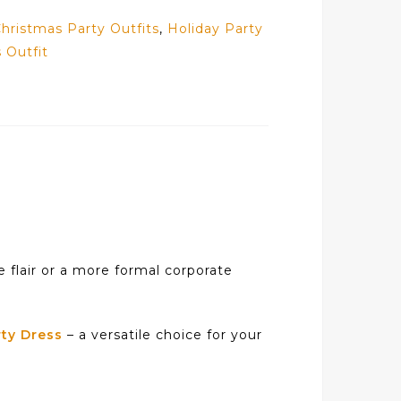
hristmas Party Outfits
,
Holiday Party
 Outfit
e flair or a more formal corporate
ty Dress
– a versatile choice for your