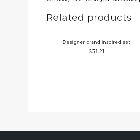
Related products
Designer brand inspired set
$
31.21