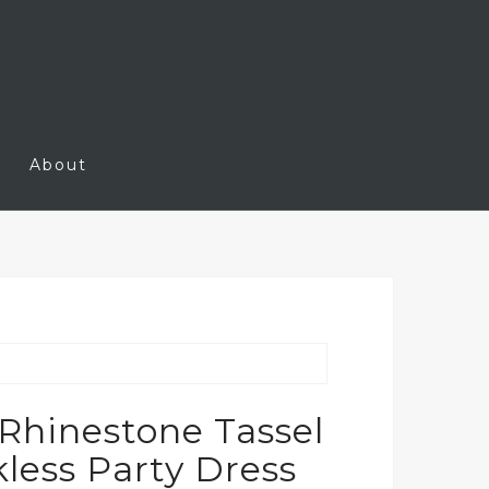
About
Rhinestone Tassel
less Party Dress