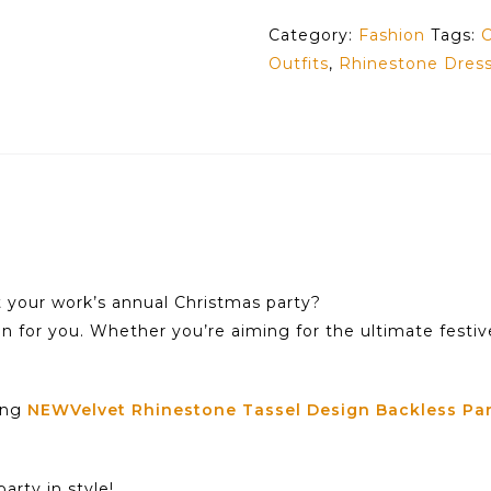
Category:
Fashion
Tags:
C
Outfits
,
Rhinestone Dress
t your work’s annual Christmas party?
on for you. Whether you’re aiming for the ultimate festiv
ning
NEWVelvet Rhinestone Tassel Design Backless Par
arty in style!