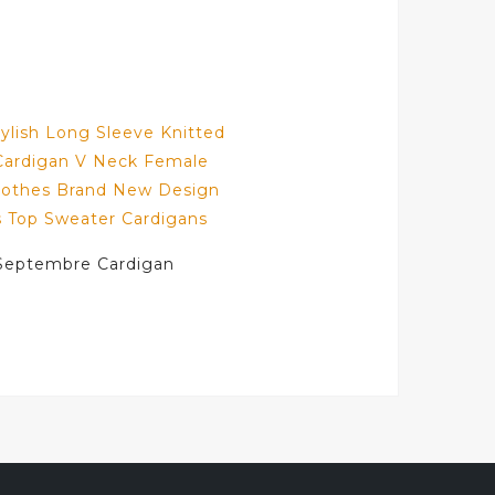
Septembre Cardigan