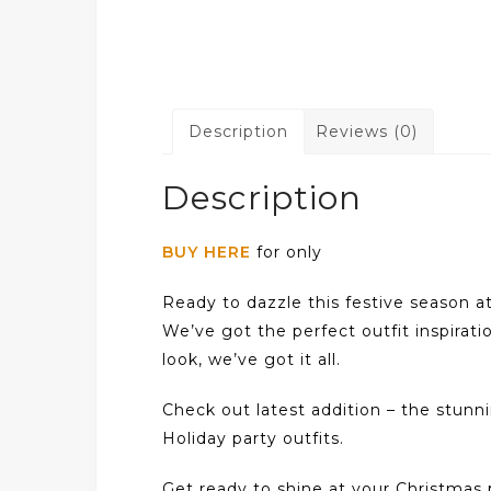
Description
Reviews (0)
Description
BUY HERE
for only
Ready to dazzle this festive season a
We’ve got the perfect outfit inspirati
look, we’ve got it all.
Check out latest addition – the stun
Holiday party outfits.
Get ready to shine at your Christmas p