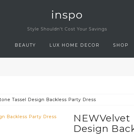
inspo
Style Shouldn't Cost Your Savings
N
BEAUTY
LUX HOME DECOR
SHOP
one Tassel Design Backless Party Dress
NEWVelvet 
Design Back