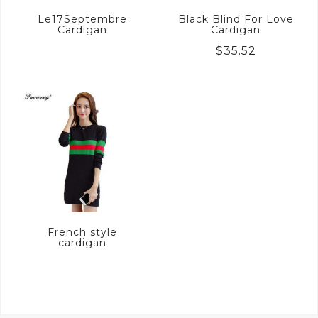
Le17Septembre
Black Blind For Love
Cardigan
Cardigan
$
35.52
French style
cardigan