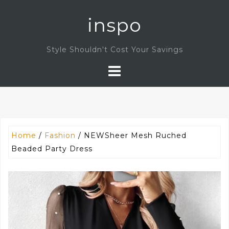
Skip
inspo
to
content
Style Shouldn't Cost Your Savings
Home
/
Fashion
/ NEWSheer Mesh Ruched
Beaded Party Dress