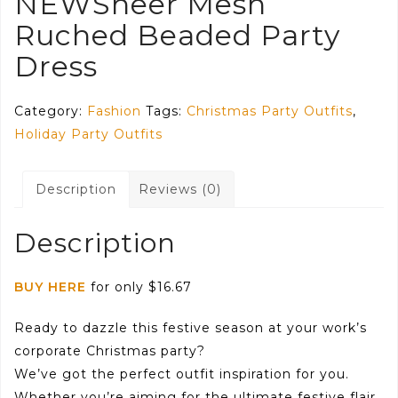
NEWSheer Mesh
Ruched Beaded Party
Dress
Category:
Fashion
Tags:
Christmas Party Outfits
,
Holiday Party Outfits
Description
Reviews (0)
Description
BUY HERE
for only $16.67
Ready to dazzle this festive season at your work’s
corporate Christmas party?
We’ve got the perfect outfit inspiration for you.
Whether you’re aiming for the ultimate festive flair