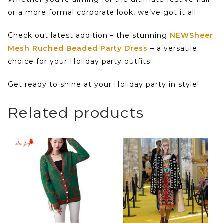
or a more formal corporate look, we’ve got it all.
Check out latest addition – the stunning
NEWSheer
Mesh Ruched Beaded Party Dress
– a versatile
choice for your Holiday party outfits.
Get ready to shine at your Holiday party in style!
Related products