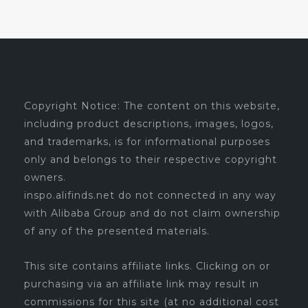
Copyright Notice: The content on this website,
including product descriptions, images, logos,
and trademarks, is for informational purposes
only and belongs to their respective copyright
owners.
inspo.alifinds.net do not connected in any way
with Alibaba Group and do not claim ownership
of any of the presented materials.
This site contains affiliate links. Clicking on or
purchasing via an affiliate link may result in
commissions for this site (at no additional cost