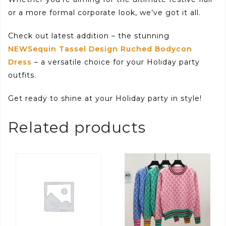
or a more formal corporate look, we’ve got it all.
Check out latest addition – the stunning
NEWSequin Tassel Design Ruched Bodycon
Dress
– a versatile choice for your Holiday party
outfits.
Get ready to shine at your Holiday party in style!
Related products