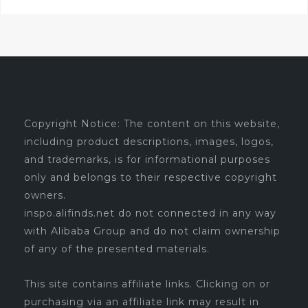
Copyright Notice: The content on this website,
including product descriptions, images, logos,
and trademarks, is for informational purposes
only and belongs to their respective copyright
owners.
inspo.alifinds.net do not connected in any way
with Alibaba Group and do not claim ownership
of any of the presented materials.
This site contains affiliate links. Clicking on or
purchasing via an affiliate link may result in