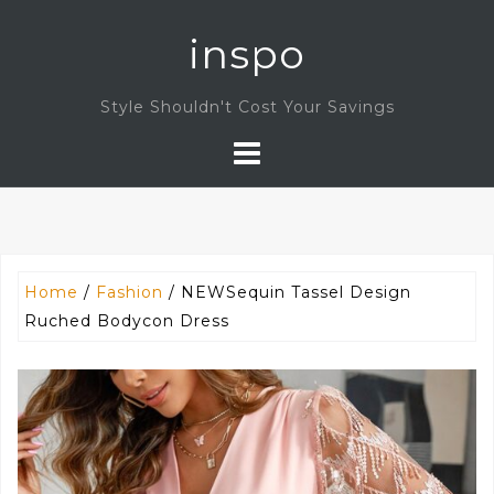
Skip
inspo
to
content
Style Shouldn't Cost Your Savings
Home
/
Fashion
/ NEWSequin Tassel Design
Ruched Bodycon Dress