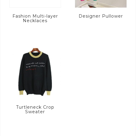
Fashion Multi-layer
Designer Pullower
Necklaces
Turtleneck Crop
Sweater