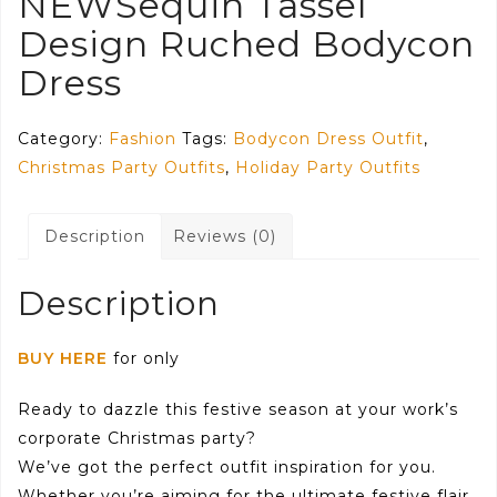
NEWSequin Tassel
Design Ruched Bodycon
Dress
Category:
Fashion
Tags:
Bodycon Dress Outfit
,
Christmas Party Outfits
,
Holiday Party Outfits
Description
Reviews (0)
Description
BUY HERE
for only
Ready to dazzle this festive season at your work’s
corporate Christmas party?
We’ve got the perfect outfit inspiration for you.
Whether you’re aiming for the ultimate festive flair