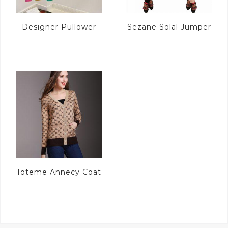
Designer Pullower
Sezane Solal Jumper
Toteme Annecy Coat