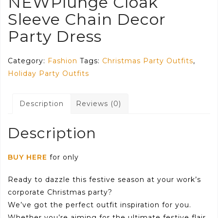
NEWPlunge Cloak
Sleeve Chain Decor
Party Dress
Category:
Fashion
Tags:
Christmas Party Outfits
,
Holiday Party Outfits
Description
Reviews (0)
Description
BUY HERE
for only
Ready to dazzle this festive season at your work’s
corporate Christmas party?
We’ve got the perfect outfit inspiration for you.
Whether you’re aiming for the ultimate festive flair