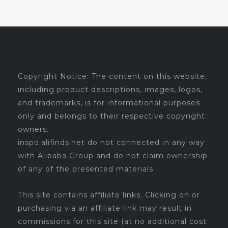
Copyright Notice: The content on this website,
including product descriptions, images, logos,
and trademarks, is for informational purposes
only and belongs to their respective copyright
owners.
inspo.alifinds.net do not connected in any way
with Alibaba Group and do not claim ownership
of any of the presented materials.
This site contains affiliate links. Clicking on or
purchasing via an affiliate link may result in
commissions for this site (at no additional cost