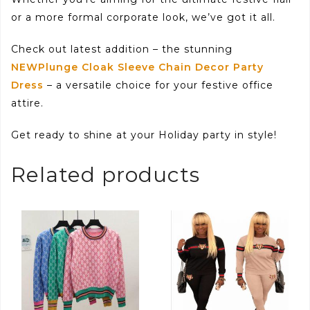
or a more formal corporate look, we’ve got it all.
Check out latest addition – the stunning
NEWPlunge Cloak Sleeve Chain Decor Party
Dress
– a versatile choice for your festive office
attire.
Get ready to shine at your Holiday party in style!
Related products