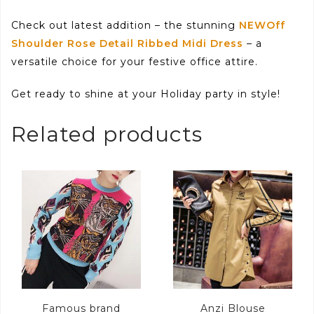
Check out latest addition – the stunning
NEWOff
Shoulder Rose Detail Ribbed Midi Dress
– a
versatile choice for your festive office attire.
Get ready to shine at your Holiday party in style!
Related products
Famous brand
Anzi Blouse