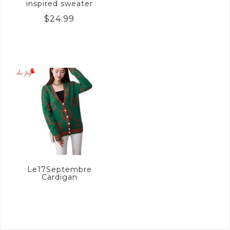
inspired sweater
$
24.99
Le17Septembre
Cardigan