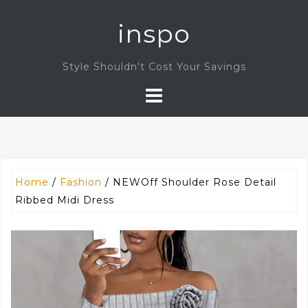
Skip
inspo
to
content
Style Shouldn't Cost Your Savings
Home
/
Fashion
/ NEWOff Shoulder Rose Detail
Ribbed Midi Dress