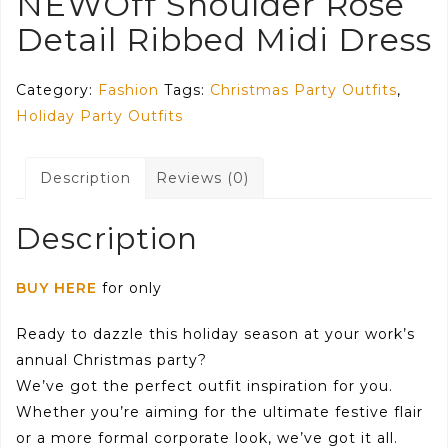
NEWOff Shoulder Rose
Detail Ribbed Midi Dress
Category:
Fashion
Tags:
Christmas Party Outfits
,
Holiday Party Outfits
Description
Reviews (0)
Description
BUY HERE
for only
Ready to dazzle this holiday season at your work’s
annual Christmas party?
We’ve got the perfect outfit inspiration for you.
Whether you’re aiming for the ultimate festive flair
or a more formal corporate look, we’ve got it all.