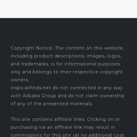
Copyright Notice: The content on this website,
including product descriptions, images, logos,
and trademarks, is for informational purposes
only and belongs to their respective copyright
owners.
inspo.alifinds.net do not connected in any way
with Alibaba Group and do not claim ownership
of any of the presented materials.
This site contains affiliate links. Clicking on or
purchasing via an affiliate link may result in
commissions for this site (at no additional cost