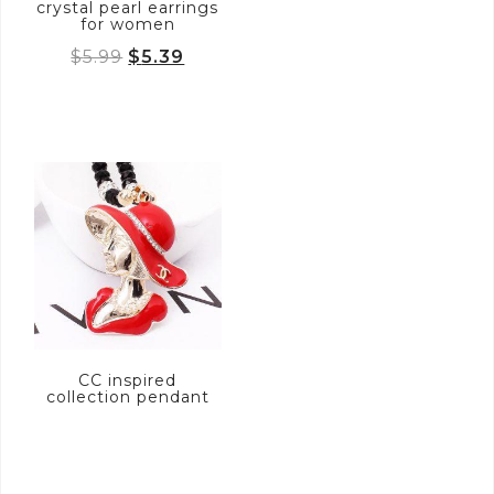
crystal pearl earrings
for women
Original
Current
$
5.99
$
5.39
price
price
was:
is:
$5.99.
$5.39.
CC inspired
collection pendant