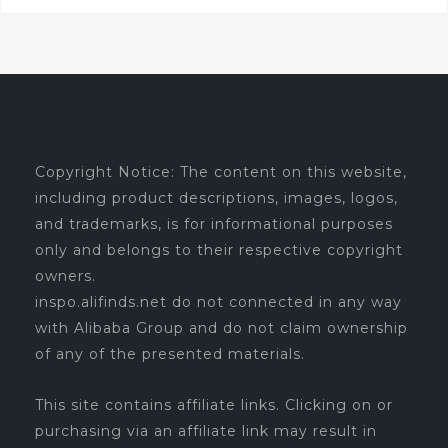
Copyright Notice: The content on this website,
including product descriptions, images, logos,
and trademarks, is for informational purposes
only and belongs to their respective copyright
owners.
inspo.alifinds.net do not connected in any way
with Alibaba Group and do not claim ownership
of any of the presented materials.
This site contains affiliate links. Clicking on or
purchasing via an affiliate link may result in