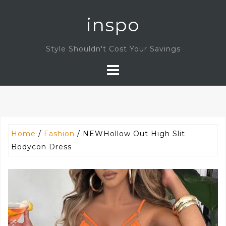
Skip
inspo
to
content
Style Shouldn't Cost Your Savings
Home
/
Fashion
/ NEWHollow Out High Slit
Bodycon Dress