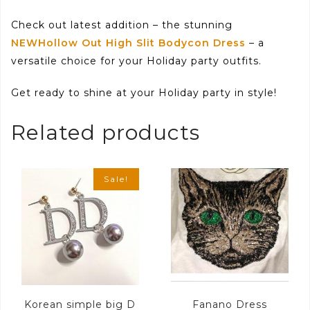
Check out latest addition – the stunning
NEWHollow Out High Slit Bodycon Dress
– a
versatile choice for your Holiday party outfits.
Get ready to shine at your Holiday party in style!
Related products
Sale!
Korean simple big D
Fanano Dress