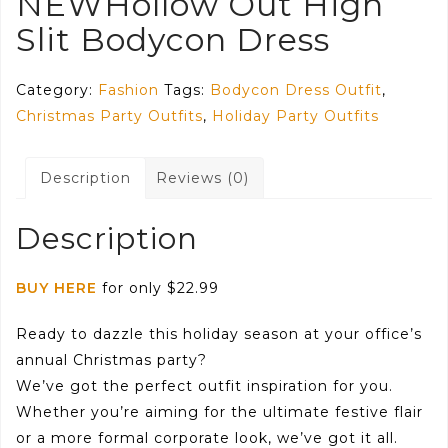
NEWHollow Out High
Slit Bodycon Dress
Category:
Fashion
Tags:
Bodycon Dress Outfit
,
Christmas Party Outfits
,
Holiday Party Outfits
Description
Reviews (0)
Description
BUY HERE
for only $22.99
Ready to dazzle this holiday season at your office’s
annual Christmas party?
We’ve got the perfect outfit inspiration for you.
Whether you’re aiming for the ultimate festive flair
or a more formal corporate look, we’ve got it all.