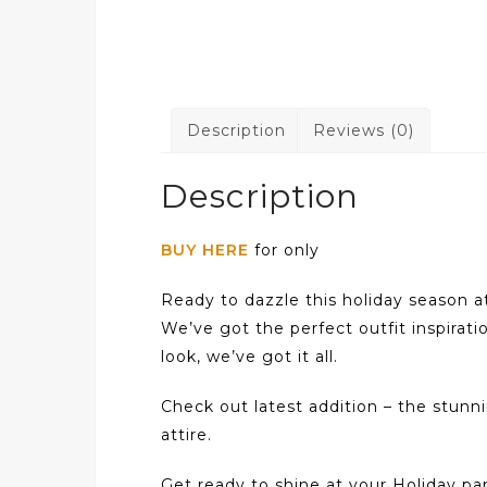
Description
Reviews (0)
Description
BUY HERE
for only
Ready to dazzle this holiday season a
We’ve got the perfect outfit inspirati
look, we’ve got it all.
Check out latest addition – the stun
attire.
Get ready to shine at your Holiday part