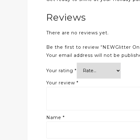
Reviews
There are no reviews yet.
Be the first to review “NEWGlitter O
Your email address will not be publish
Your rating
*
Your review
*
Name
*