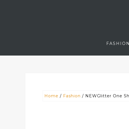
Skip
to
content
FASHIO
Home
/
Fashion
/ NEWGlitter One Sh