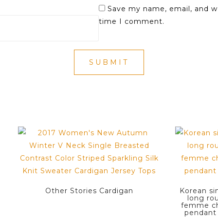
Save my name, email, and we
time I comment.
Other Stories Cardigan
Korean si
long ro
femme ch
pendant 