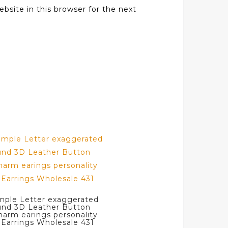
bsite in this browser for the next
mple Letter exaggerated
und 3D Leather Button
arm earings personality
Earrings Wholesale 431