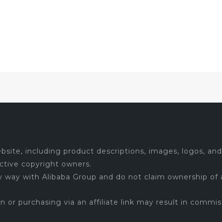
site, including product descriptions, images, logos, and 
ctive copyright owners.
ny way with Alibaba Group and do not claim ownership of 
 on or purchasing via an affiliate link may result in commis