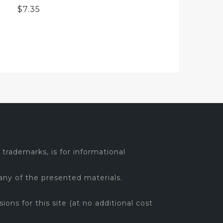
$
7.35
trademarks, is for informational
any of the presented materials.
sions for this site (at no additional cost