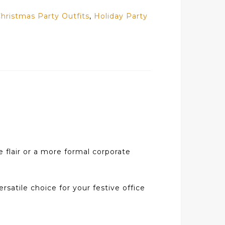
hristmas Party Outfits
,
Holiday Party
e flair or a more formal corporate
ersatile choice for your festive office