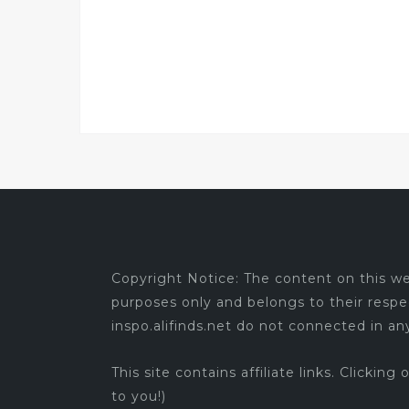
Copyright Notice: The content on this web
purposes only and belongs to their respe
inspo.alifinds.net do not connected in a
This site contains affiliate links. Clicking
to you!)