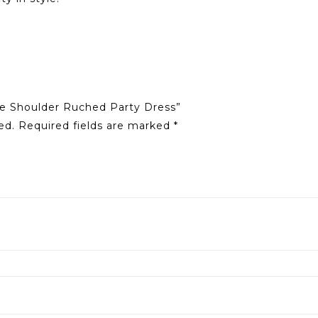
ne Shoulder Ruched Party Dress”
ed.
Required fields are marked
*