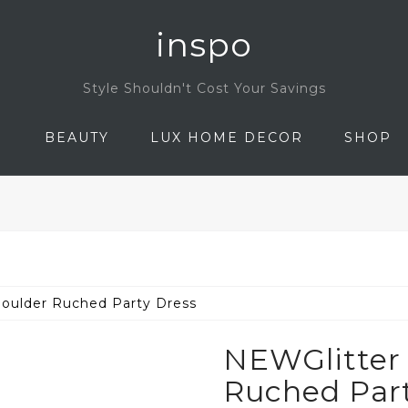
inspo
Style Shouldn't Cost Your Savings
N
BEAUTY
LUX HOME DECOR
SHOP
oulder Ruched Party Dress
NEWGlitter
Ruched Part