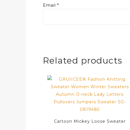
Email
*
Related products
Cartoon Mickey Loose Sweater