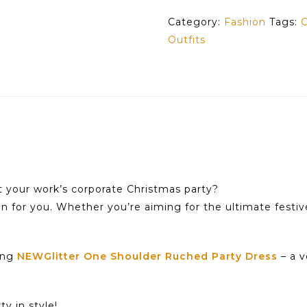
Category:
Fashion
Tags:
C
Outfits
t your work’s corporate Christmas party?
on for you. Whether you’re aiming for the ultimate festiv
ning
NEWGlitter One Shoulder Ruched Party Dress
– a v
y in style!