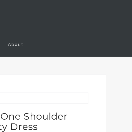
About
 One Shoulder
y Dress