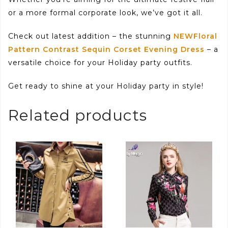
or a more formal corporate look, we’ve got it all.
Check out latest addition – the stunning
NEWFloral
Pattern Contrast Sequin Corset Evening Dress
– a
versatile choice for your Holiday party outfits.
Get ready to shine at your Holiday party in style!
Related products