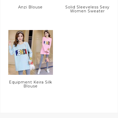
Anzi Blouse
Solid Sleeveless Sexy
Women Sweater
Equipment Keira Silk
Blouse