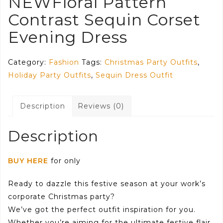
NEWFloral Pattern
Contrast Sequin Corset
Evening Dress
Category:
Fashion
Tags:
Christmas Party Outfits
,
Holiday Party Outfits
,
Sequin Dress Outfit
Description
Reviews (0)
Description
BUY HERE
for only
Ready to dazzle this festive season at your work’s
corporate Christmas party?
We’ve got the perfect outfit inspiration for you.
Whether you’re aiming for the ultimate festive flair