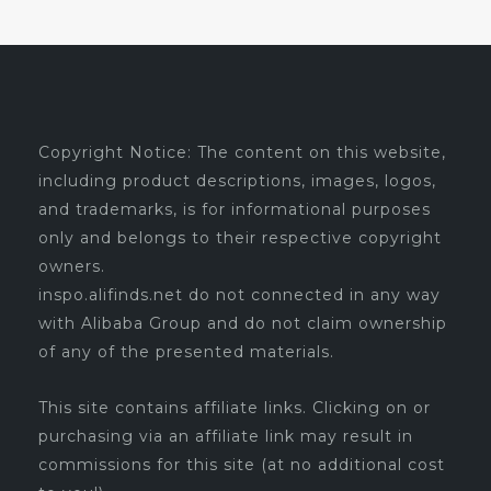
Copyright Notice: The content on this website,
including product descriptions, images, logos,
and trademarks, is for informational purposes
only and belongs to their respective copyright
owners.
inspo.alifinds.net do not connected in any way
with Alibaba Group and do not claim ownership
of any of the presented materials.
This site contains affiliate links. Clicking on or
purchasing via an affiliate link may result in
commissions for this site (at no additional cost