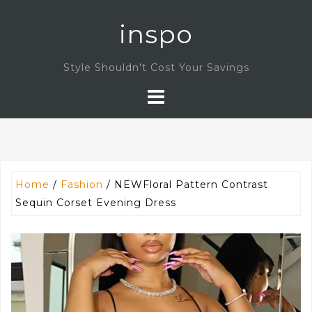
Skip
inspo
to
content
Style Shouldn't Cost Your Savings
Home
/
Fashion
/ NEWFloral Pattern Contrast
Sequin Corset Evening Dress