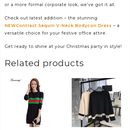
or a more formal corporate look, we’ve got it all.
Check out latest addition – the stunning
NEWContrast Sequin V-Neck Bodycon Dress
– a
versatile choice for your festive office attire.
Get ready to shine at your Christmas party in style!
Related products