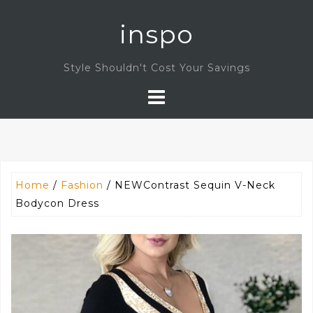
Skip
inspo
to
content
Style Shouldn't Cost Your Savings
Home
/
Fashion
/ NEWContrast Sequin V-Neck
Bodycon Dress