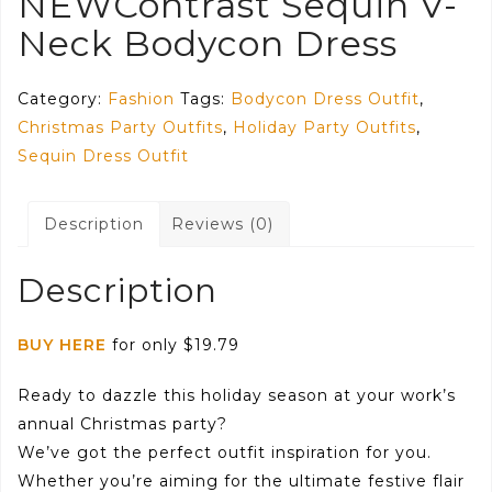
NEWContrast Sequin V-
Neck Bodycon Dress
Category:
Fashion
Tags:
Bodycon Dress Outfit
,
Christmas Party Outfits
,
Holiday Party Outfits
,
Sequin Dress Outfit
Description
Reviews (0)
Description
BUY HERE
for only $19.79
Ready to dazzle this holiday season at your work’s
annual Christmas party?
We’ve got the perfect outfit inspiration for you.
Whether you’re aiming for the ultimate festive flair