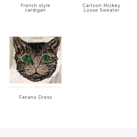
French style
Cartoon Mickey
cardigan
Loose Sweater
Fanano Dress