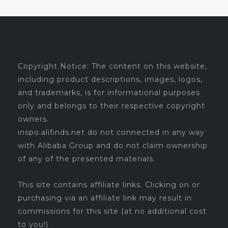
Copyright Notice: The content on this website,
including product descriptions, images, logos,
and trademarks, is for informational purposes
only and belongs to their respective copyright
owners.
inspo.alifinds.net do not connected in any way
with Alibaba Group and do not claim ownership
of any of the presented materials.
This site contains affiliate links. Clicking on or
purchasing via an affiliate link may result in
commissions for this site (at no additional cost
to you!)