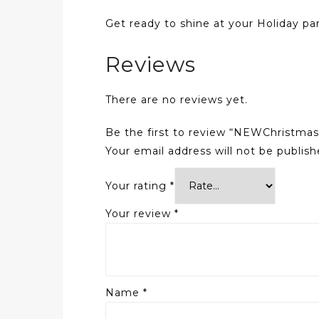
Get ready to shine at your Holiday part
Reviews
There are no reviews yet.
Be the first to review “NEWChristmas
Your email address will not be publish
Your rating
*
Your review
*
Name
*