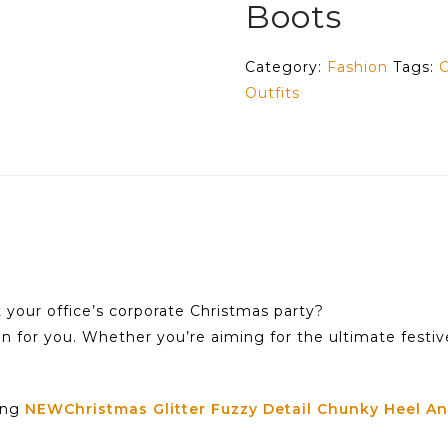
Boots
Category:
Fashion
Tags:
C
Outfits
t your office’s corporate Christmas party?
on for you. Whether you’re aiming for the ultimate festiv
ning
NEWChristmas Glitter Fuzzy Detail Chunky Heel An