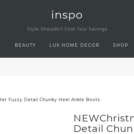
inspo
Style Shouldn't Cost Your Savings
N
BEAUTY
LUX HOME DECOR
SHOP
ter Fuzzy Detail Chunky Heel Ankle Boots
NEWChristma
Detail Chun