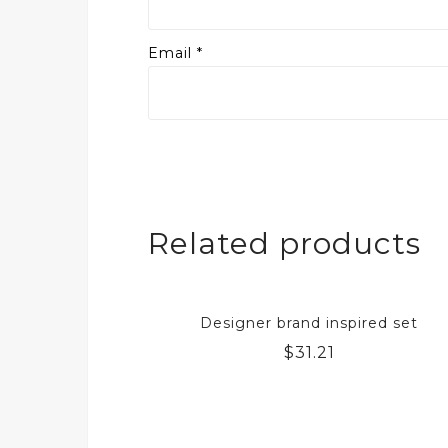
Email
*
Related products
Designer brand inspired set
$
31.21