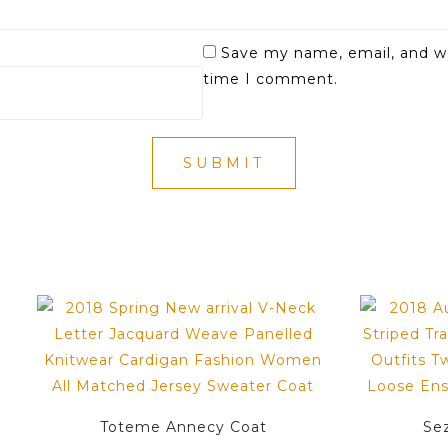
Save my name, email, and we
time I comment.
Toteme Annecy Coat
Se