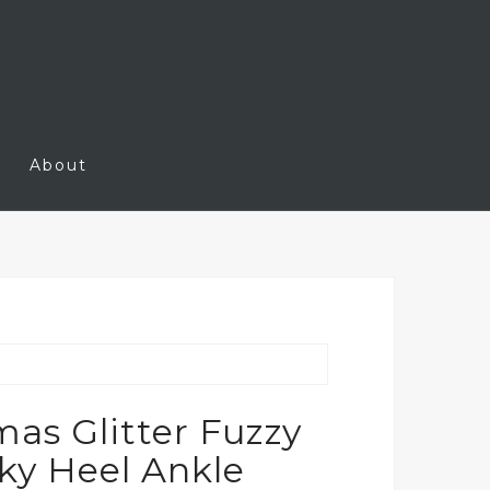
About
s Glitter Fuzzy
ky Heel Ankle