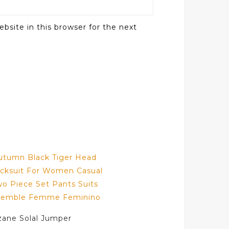
bsite in this browser for the next
zane Solal Jumper