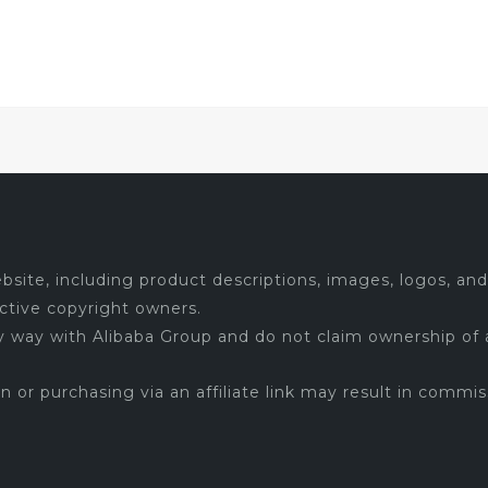
site, including product descriptions, images, logos, and 
ctive copyright owners.
ny way with Alibaba Group and do not claim ownership of 
 on or purchasing via an affiliate link may result in commis