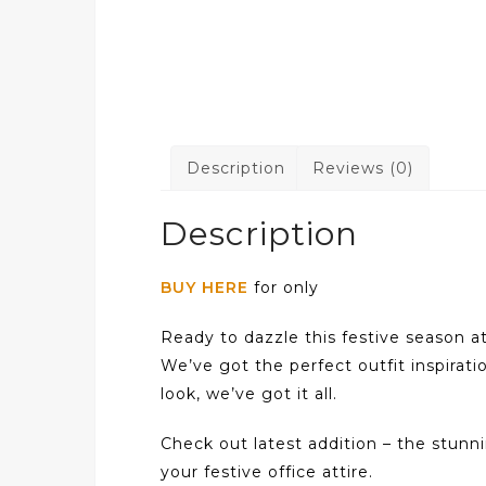
Description
Reviews (0)
Description
BUY HERE
for only
Ready to dazzle this festive season a
We’ve got the perfect outfit inspirati
look, we’ve got it all.
Check out latest addition – the stun
your festive office attire.