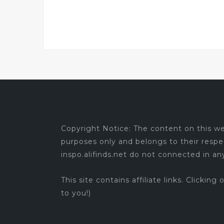
Copyright Notice: The content on this web
purposes only and belongs to their respe
inspo.alifinds.net do not connected in a
This site contains affiliate links. Clicking
to you!)