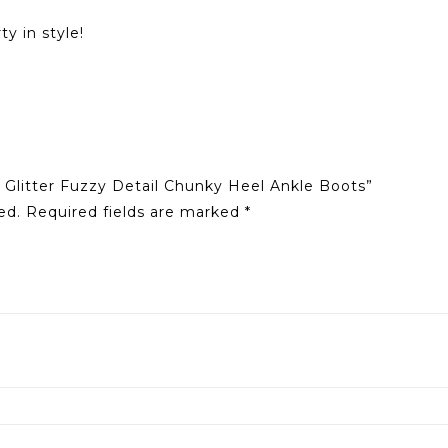
y in style!
 Glitter Fuzzy Detail Chunky Heel Ankle Boots”
ed.
Required fields are marked
*