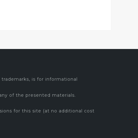
trademarks, is for informational
any of the presented materials.
sions for this site (at no additional cost