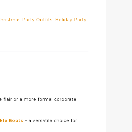
hristmas Party Outfits
,
Holiday Party
e flair or a more formal corporate
kle Boots
– a versatile choice for