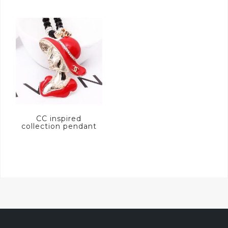
CC inspired
collection pendant