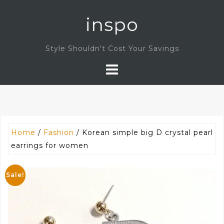
Skip
inspo
to
content
Style Shouldn't Cost Your Savings
Home
/
Fashion
/ Korean simple big D crystal pearl
earrings for women
Sale!