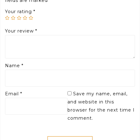
fields are marked
*
Your rating
*
Your review
*
Name
*
Email
*
Save my name, email,
and website in this
browser for the next time I
comment.