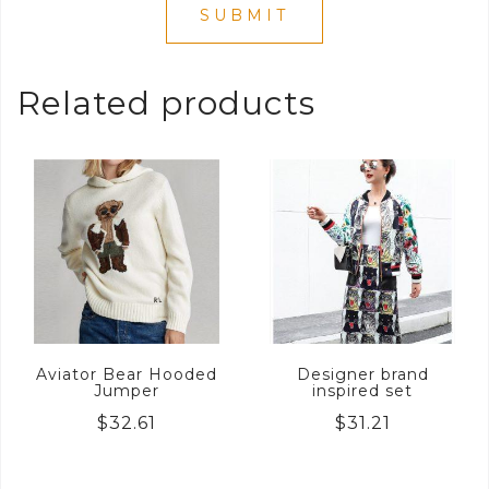
Related products
Aviator Bear Hooded
Designer brand
Jumper
inspired set
$
32.61
$
31.21