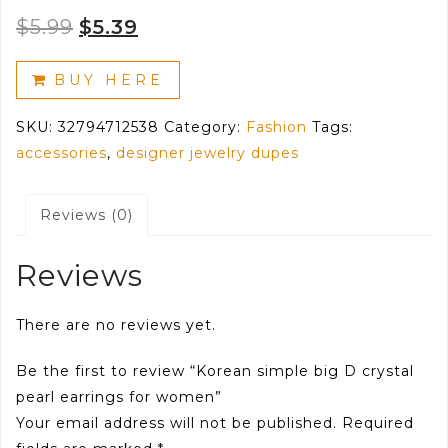
Original
Current
$
5.99
$
5.39
price
price
BUY HERE
was:
is:
SKU:
32794712538
Category:
Fashion
Tags:
$5.99.
$5.39.
accessories
,
designer jewelry dupes
Reviews (0)
Reviews
There are no reviews yet.
Be the first to review “Korean simple big D crystal
pearl earrings for women”
Your email address will not be published.
Required