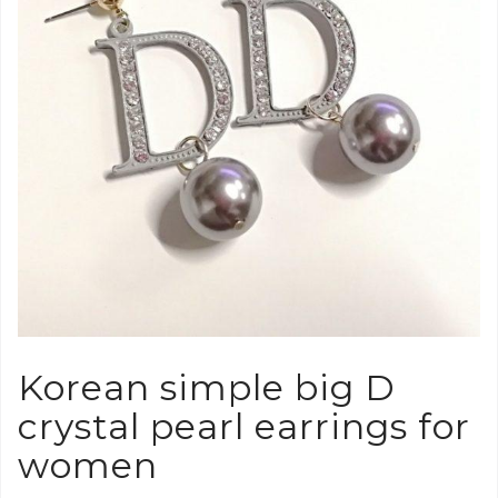
Korean simple big D
crystal pearl earrings for
women