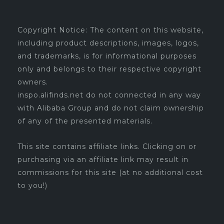
Copyright Notice: The content on this website,
including product descriptions, images, logos,
and trademarks, is for informational purposes
only and belongs to their respective copyright
owners.
inspo.alifinds.net do not connected in any way
with Alibaba Group and do not claim ownership
of any of the presented materials.
This site contains affiliate links. Clicking on or
purchasing via an affiliate link may result in
commissions for this site (at no additional cost
to you!)