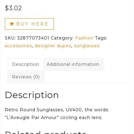
$
3.02
BUY HERE
SKU:
32877073401
Category:
Fashion
Tags:
accessories
,
designer dupes
,
sunglasses
Description
Additional information
Reviews (0)
Description
Retro Round Sunglasses, UV400, the words
“L’Aveugle Par Amour” circling each lens.