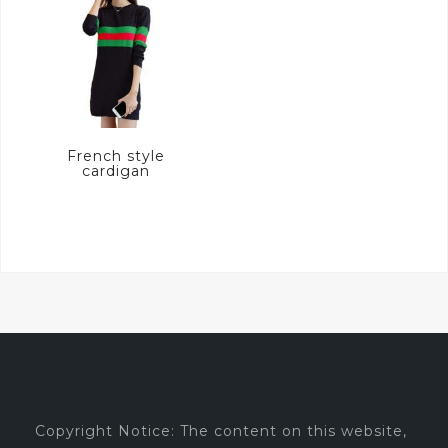
French style
cardigan
Copyright Notice: The content on this website,