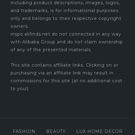
including product descriptions, images, logos,
and trademarks, is for informational purposes
only and belongs to their respective copyright
owners.
inspo.alifinds.net do not connected in any way
with Alibaba Group and do not claim ownership
of any of the presented materials.
This site contains affiliate links. Clicking on or
purchasing via an affiliate link may result in
commissions for this site (at no additional cost
to you!)
FASHION
BEAUTY
LUX HOME DECOR