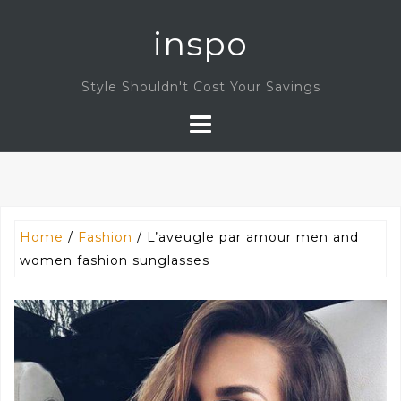
Skip
inspo
to
content
Style Shouldn't Cost Your Savings
Home
/
Fashion
/ L’aveugle par amour men and
women fashion sunglasses