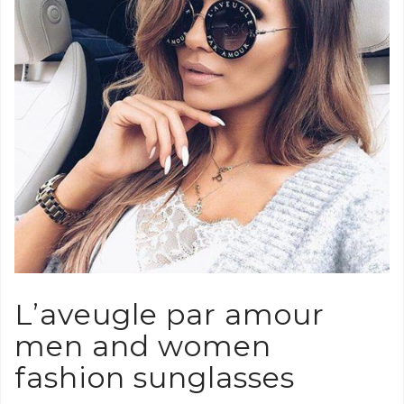
L’aveugle par amour
men and women
fashion sunglasses