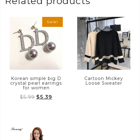
Related products
Sale!
Korean simple big D
Cartoon Mickey
crystal pearl earrings
Loose Sweater
for women
Original
Current
$
5.99
$
5.39
price
price
was:
is:
$5.99.
$5.39.