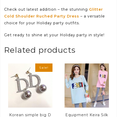
Check out latest addition – the stunning
Glitter
Cold Shoulder Ruched Party Dress
– a versatile
choice for your Holiday party outfits.
Get ready to shine at your Holiday party in style!
Related products
Sale!
Korean simple big D
Equipment Keira Silk