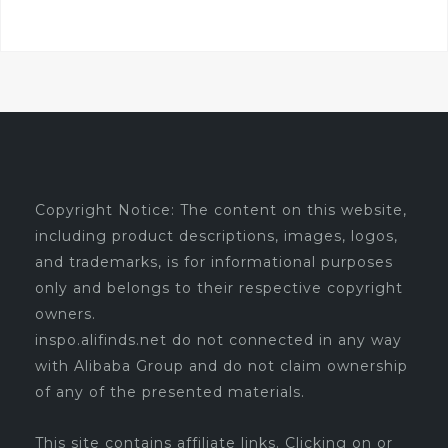
Copyright Notice: The content on this website,
including product descriptions, images, logos,
and trademarks, is for informational purposes
only and belongs to their respective copyright
owners.
inspo.alifinds.net do not connected in any way
with Alibaba Group and do not claim ownership
of any of the presented materials.
This site contains affiliate links. Clicking on or