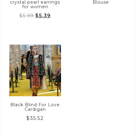
crystal pearl earrings
Blouse
for women
Original
Current
$
5.99
$
5.39
price
price
was:
is:
$5.99.
$5.39.
Black Blind For Love
Cardigan
$
35.52