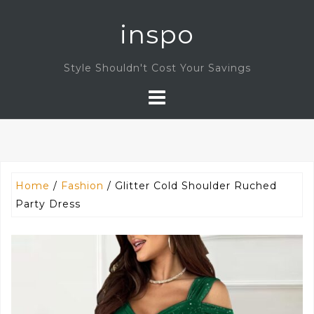
Skip
inspo
to
content
Style Shouldn't Cost Your Savings
Home
/
Fashion
/ Glitter Cold Shoulder Ruched
Party Dress