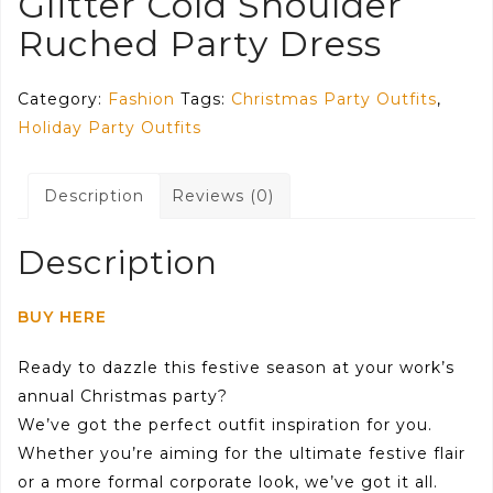
Glitter Cold Shoulder
Ruched Party Dress
Category:
Fashion
Tags:
Christmas Party Outfits
,
Holiday Party Outfits
Description
Reviews (0)
Description
BUY HERE
Ready to dazzle this festive season at your work’s
annual Christmas party?
We’ve got the perfect outfit inspiration for you.
Whether you’re aiming for the ultimate festive flair
or a more formal corporate look, we’ve got it all.