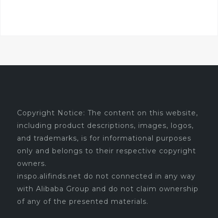
was:
is:
$7.99.
$6.79.
Copyright Notice: The content on this website,
including product descriptions, images, logos,
and trademarks, is for informational purposes
only and belongs to their respective copyright
owners.
inspo.alifinds.net do not connected in any way
with Alibaba Group and do not claim ownership
of any of the presented materials.