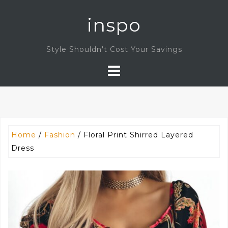
Skip
inspo
to
content
Style Shouldn't Cost Your Savings
Home
/
Fashion
/ Floral Print Shirred Layered
Dress