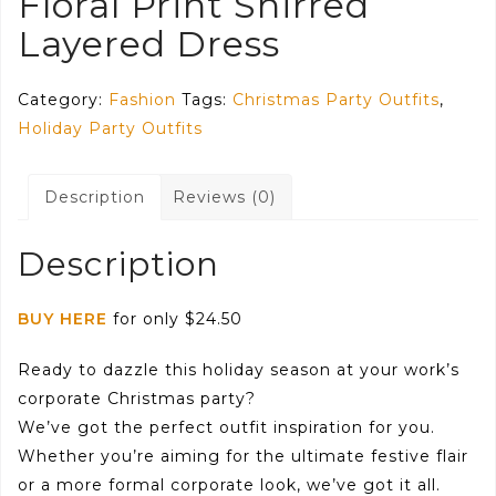
Floral Print Shirred
Layered Dress
Category:
Fashion
Tags:
Christmas Party Outfits
,
Holiday Party Outfits
Description
Reviews (0)
Description
BUY HERE
for only $24.50
Ready to dazzle this holiday season at your work’s
corporate Christmas party?
We’ve got the perfect outfit inspiration for you.
Whether you’re aiming for the ultimate festive flair
or a more formal corporate look, we’ve got it all.