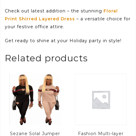
Check out latest addition – the stunning
Floral
Print Shirred Layered Dress
– a versatile choice for
your festive office attire.
Get ready to shine at your Holiday party in style!
Related products
Sezane Solal Jumper
Fashion Multi-layer