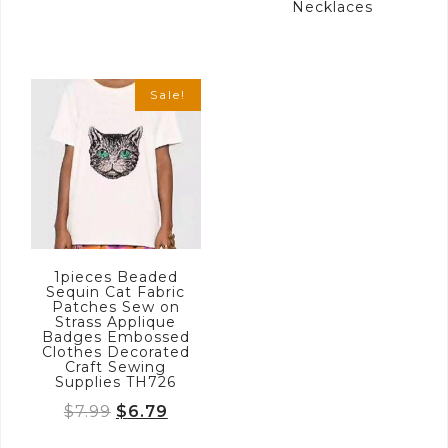
Necklaces
Sale!
1pieces Beaded
Sequin Cat Fabric
Patches Sew on
Strass Applique
Badges Embossed
Clothes Decorated
Craft Sewing
Supplies TH726
Original
Current
$
7.99
$
6.79
price
price