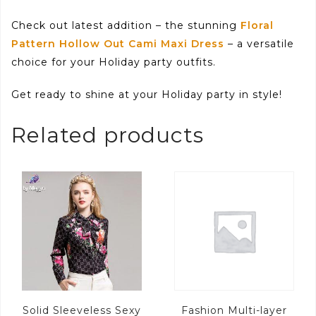
Check out latest addition – the stunning
Floral
Pattern Hollow Out Cami Maxi Dress
– a versatile
choice for your Holiday party outfits.
Get ready to shine at your Holiday party in style!
Related products
Solid Sleeveless Sexy
Fashion Multi-layer