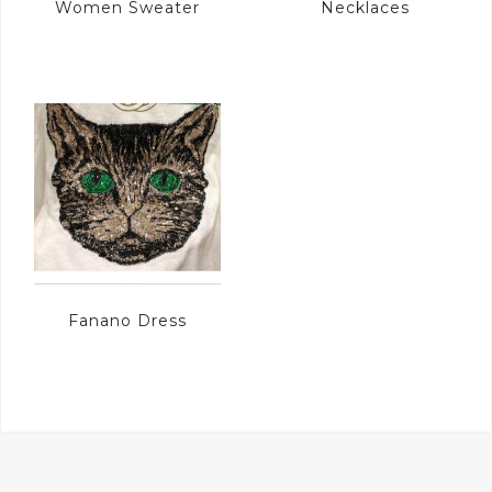
Women Sweater
Necklaces
Fanano Dress