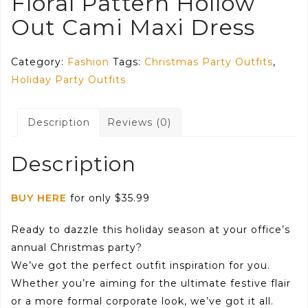
Floral Pattern Hollow
Out Cami Maxi Dress
Category:
Fashion
Tags:
Christmas Party Outfits
,
Holiday Party Outfits
Description
Reviews (0)
Description
BUY HERE
for only $35.99
Ready to dazzle this holiday season at your office’s
annual Christmas party?
We’ve got the perfect outfit inspiration for you.
Whether you’re aiming for the ultimate festive flair
or a more formal corporate look, we’ve got it all.