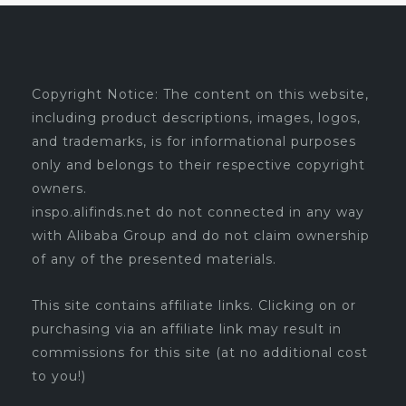
Copyright Notice: The content on this website,
including product descriptions, images, logos,
and trademarks, is for informational purposes
only and belongs to their respective copyright
owners.
inspo.alifinds.net do not connected in any way
with Alibaba Group and do not claim ownership
of any of the presented materials.
This site contains affiliate links. Clicking on or
purchasing via an affiliate link may result in
commissions for this site (at no additional cost
to you!)