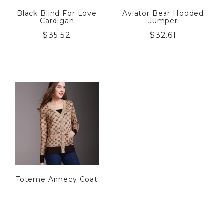
Black Blind For Love
Aviator Bear Hooded
Cardigan
Jumper
$
35.52
$
32.61
Toteme Annecy Coat