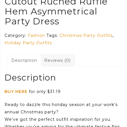
Cutout Ruched Ruffle
Hem Asymmetrical
Party Dress
Category:
Fashion
Tags:
Christmas Party Outfits
,
Holiday Party Outfits
Description
Reviews (0)
Description
BUY HERE
for only $31.19
Ready to dazzle this holiday season at your work’s
annual Christmas party?
We’ve got the perfect outfit inspiration for you.
Whether you’re aiming for the ultimate festive flair