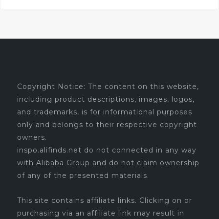
Copyright Notice: The content on this website,
including product descriptions, images, logos,
and trademarks, is for informational purposes
only and belongs to their respective copyright
owners.
inspo.alifinds.net do not connected in any way
with Alibaba Group and do not claim ownership
of any of the presented materials.
This site contains affiliate links. Clicking on or
purchasing via an affiliate link may result in