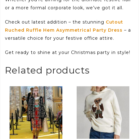
or a more formal corporate look, we’ve got it all.
Check out latest addition – the stunning
Cutout
Ruched Ruffle Hem Asymmetrical Party Dress
– a
versatile choice for your festive office attire.
Get ready to shine at your Christmas party in style!
Related products