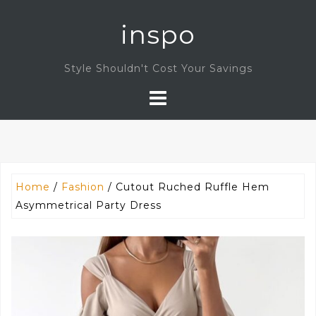
Skip
inspo
to
content
Style Shouldn't Cost Your Savings
Home
/
Fashion
/ Cutout Ruched Ruffle Hem
Asymmetrical Party Dress