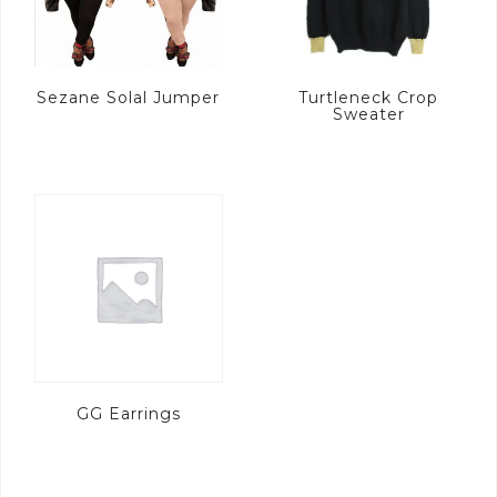
Sezane Solal Jumper
Turtleneck Crop
Sweater
GG Earrings