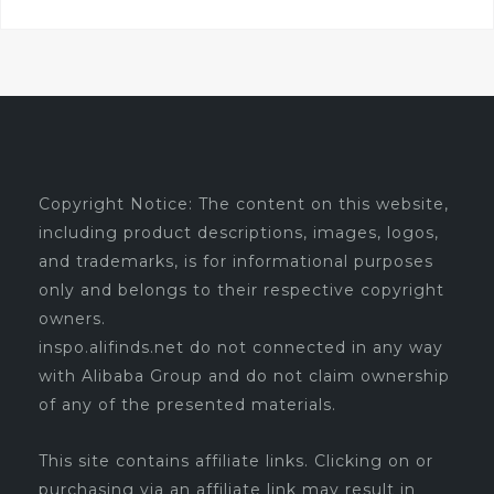
Copyright Notice: The content on this website,
including product descriptions, images, logos,
and trademarks, is for informational purposes
only and belongs to their respective copyright
owners.
inspo.alifinds.net do not connected in any way
with Alibaba Group and do not claim ownership
of any of the presented materials.
This site contains affiliate links. Clicking on or
purchasing via an affiliate link may result in