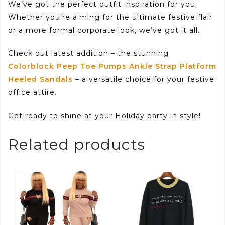
We’ve got the perfect outfit inspiration for you.
Whether you’re aiming for the ultimate festive flair
or a more formal corporate look, we’ve got it all.
Check out latest addition – the stunning
Colorblock Peep Toe Pumps Ankle Strap Platform
Heeled Sandals
– a versatile choice for your festive
office attire.
Get ready to shine at your Holiday party in style!
Related products