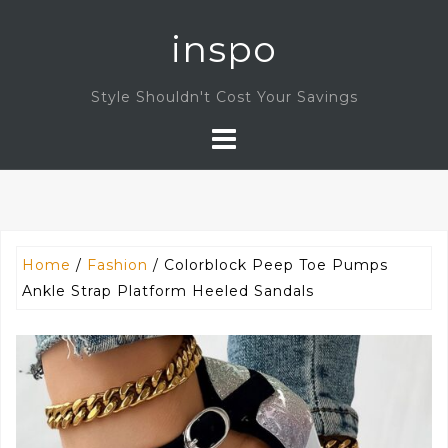
Skip
inspo
to
content
Style Shouldn't Cost Your Savings
Home
/
Fashion
/ Colorblock Peep Toe Pumps
Ankle Strap Platform Heeled Sandals