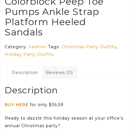
Colorblock Peep Toe
Pumps Ankle Strap
Platform Heeled
Sandals
Category:
Fashion
Tags:
Christmas Party Outfits
,
Holiday Party Outfits
Description
Reviews (0)
Description
BUY HERE
for only $36.59
Ready to dazzle this holiday season at your office’s
annual Christmas party?