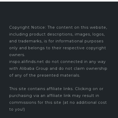
Copyright Notice: The content on this website,
including product descriptions, images, logos,
and trademarks, is for informational purposes
only and belongs to their respective copyright
owners.
inspo.alifinds.net do not connected in any way
with Alibaba Group and do not claim ownership
of any of the presented materials.
This site contains affiliate links. Clicking on or
purchasing via an affiliate link may result in
commissions for this site (at no additional cost
to you!)