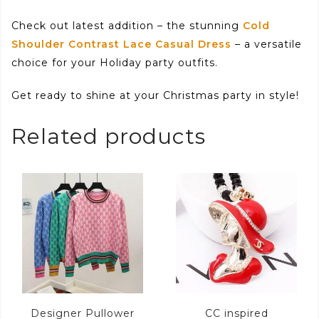
Check out latest addition – the stunning
Cold
Shoulder Contrast Lace Casual Dress
– a versatile
choice for your Holiday party outfits.
Get ready to shine at your Christmas party in style!
Related products
Designer Pullower
CC inspired