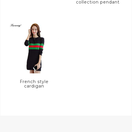
collection pendant
French style
cardigan