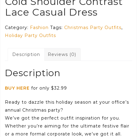
Cold Shoulder Contrast
Lace Casual Dress
Category:
Fashion
Tags:
Christmas Party Outfits
,
Holiday Party Outfits
Description
Reviews (0)
Description
BUY HERE
for only $32.99
Ready to dazzle this holiday season at your office’s
annual Christmas party?
We’ve got the perfect outfit inspiration for you.
Whether you’re aiming for the ultimate festive flair
or a more formal corporate look, we’ve got it all.