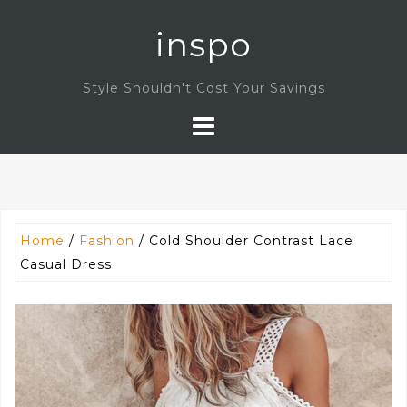
Skip
inspo
to
content
Style Shouldn't Cost Your Savings
Home
/
Fashion
/ Cold Shoulder Contrast Lace
Casual Dress