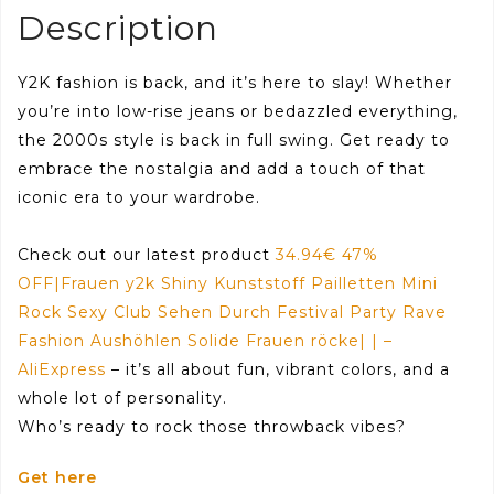
Description
Y2K fashion is back, and it’s here to slay! Whether
you’re into low-rise jeans or bedazzled everything,
the 2000s style is back in full swing. Get ready to
embrace the nostalgia and add a touch of that
iconic era to your wardrobe.
Check out our latest product
34.94€ 47%
OFF|Frauen y2k Shiny Kunststoff Pailletten Mini
Rock Sexy Club Sehen Durch Festival Party Rave
Fashion Aushöhlen Solide Frauen röcke| | –
AliExpress
– it’s all about fun, vibrant colors, and a
whole lot of personality.
Who’s ready to rock those throwback vibes?
Get here