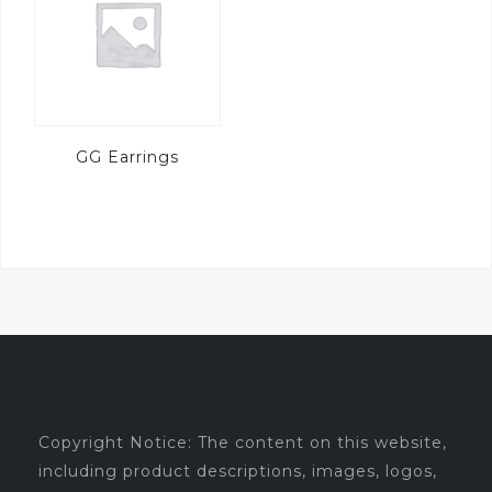
GG Earrings
Copyright Notice: The content on this website,
including product descriptions, images, logos,