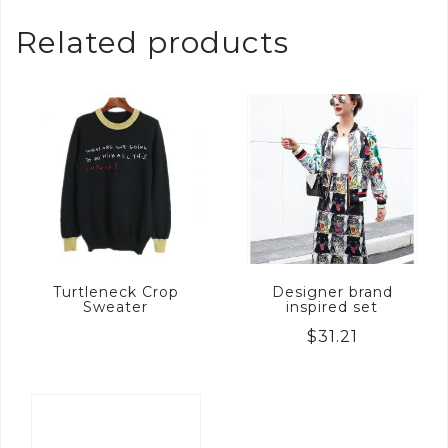
Related products
Turtleneck Crop
Designer brand
Sweater
inspired set
$
31.21