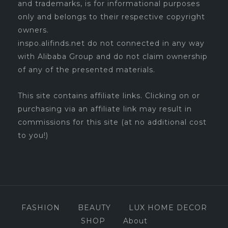
and trademarks, is for informational purposes
only and belongs to their respective copyright
owners.
inspo.alifinds.net do not connected in any way
with Alibaba Group and do not claim ownership
of any of the presented materials.
This site contains affiliate links. Clicking on or
purchasing via an affiliate link may result in
commissions for this site (at no additional cost
to you!)
FASHION
BEAUTY
LUX HOME DECOR
SHOP
About