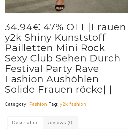
34.94€ 47% OFF|Frauen
y2k Shiny Kunststoff
Pailletten Mini Rock
Sexy Club Sehen Durch
Festival Party Rave
Fashion Aushöhlen
Solide Frauen röcke| | –
Category:
Fashion
Tag:
y2k fashion
Description
Reviews (0)