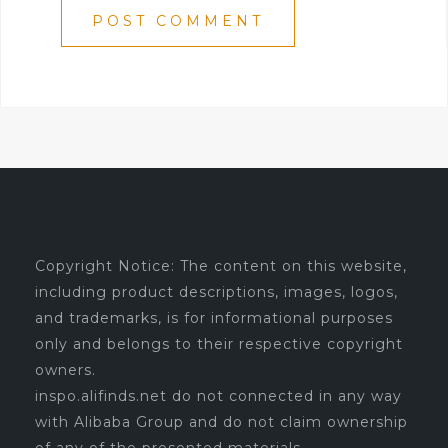
Copyright Notice: The content on this website,
including product descriptions, images, logos,
and trademarks, is for informational purposes
only and belongs to their respective copyright
owners.
inspo.alifinds.net do not connected in any way
with Alibaba Group and do not claim ownership