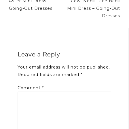
navigation
Aster Mini Dress –
Cowl Neck Lace Back
Going-Out Dresses
Mini Dress – Going-Out
Dresses
Leave a Reply
Your email address will not be published.
Required fields are marked
*
Comment
*