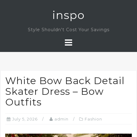
Skip
inspo
to
content
Style Shouldn't Cost Your Savings
White Bow Back Detail
Skater Dress – Bow
Outfits
July 5, 2026
admin
Fashion