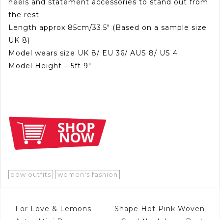
heels and statement accessories to stand out from
the rest.
Length approx 85cm/33.5″ (Based on a sample size
UK 8)
Model wears size UK 8/ EU 36/ AUS 8/ US 4
Model Height – 5ft 9″
bow outfits
women's fashion
Post
For Love & Lemons
Shape Hot Pink Woven