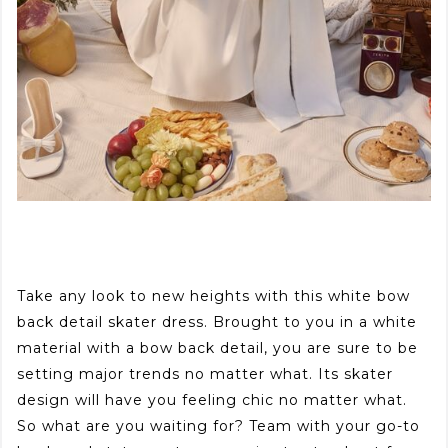
Take any look to new heights with this white bow
back detail skater dress. Brought to you in a white
material with a bow back detail, you are sure to be
setting major trends no matter what. Its skater
design will have you feeling chic no matter what.
So what are you waiting for? Team with your go-to