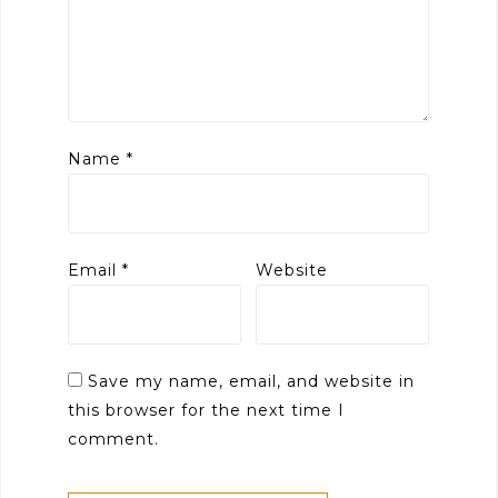
Name
*
Email
*
Website
Save my name, email, and website in
this browser for the next time I
comment.