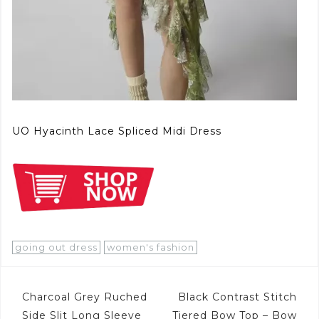
UO Hyacinth Lace Spliced Midi Dress
going out dress
women's fashion
Post
Charcoal Grey Ruched
Black Contrast Stitch
Side Slit Long Sleeve
Tiered Bow Top – Bow