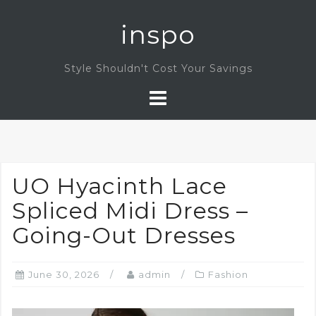
Skip
inspo
to
content
Style Shouldn't Cost Your Savings
UO Hyacinth Lace
Spliced Midi Dress –
Going-Out Dresses
June 30, 2026
admin
Fashion