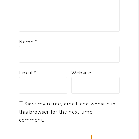
Name
*
Email
*
Website
Save my name, email, and website in
this browser for the next time I
comment.