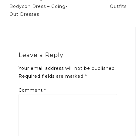
navigation
Bodycon Dress – Going-
Outfits
Out Dresses
Leave a Reply
Your email address will not be published.
Required fields are marked
*
Comment
*