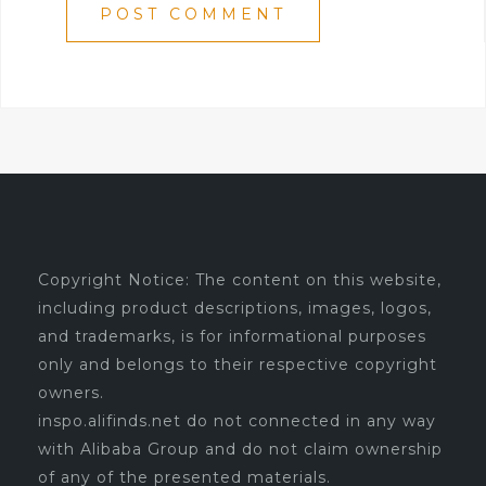
Copyright Notice: The content on this website,
including product descriptions, images, logos,
and trademarks, is for informational purposes
only and belongs to their respective copyright
owners.
inspo.alifinds.net do not connected in any way
with Alibaba Group and do not claim ownership
of any of the presented materials.