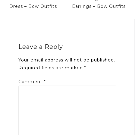
navigation
Dress – Bow Outfits
Earrings – Bow Outfits
Leave a Reply
Your email address will not be published.
Required fields are marked
*
Comment
*