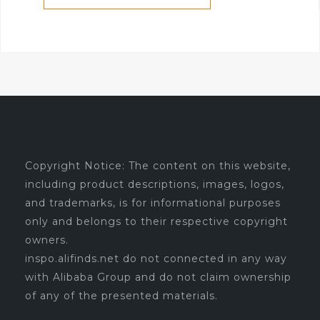
Copyright Notice: The content on this website,
including product descriptions, images, logos,
and trademarks, is for informational purposes
only and belongs to their respective copyright
owners.
inspo.alifinds.net do not connected in any way
with Alibaba Group and do not claim ownership
of any of the presented materials.