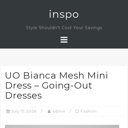
Skip
inspo
to
content
Style Shouldn't Cost Your Savings
UO Bianca Mesh Mini
Dress – Going-Out
Dresses
July 15, 2026
admin
Fashion