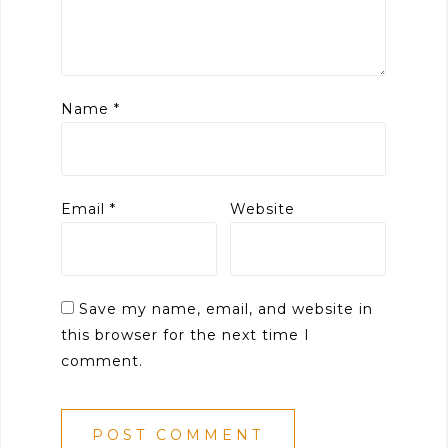
Name
*
Email
*
Website
Save my name, email, and website in
this browser for the next time I
comment.