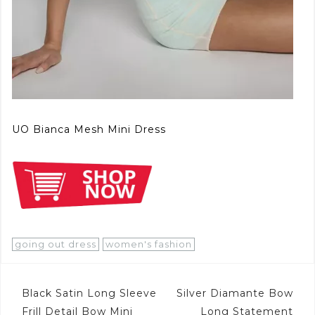
UO Bianca Mesh Mini Dress
going out dress
women's fashion
Post
Black Satin Long Sleeve
Silver Diamante Bow
Frill Detail Bow Mini
Long Statement