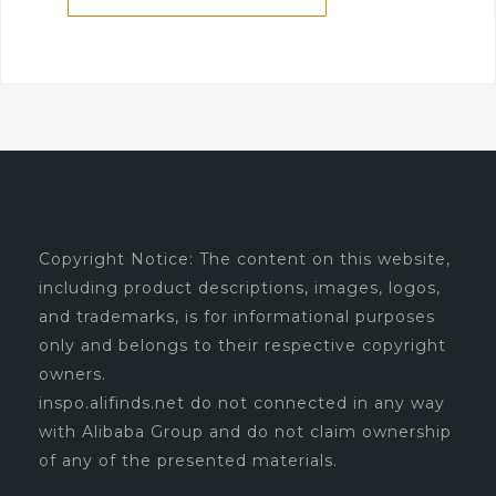
Copyright Notice: The content on this website,
including product descriptions, images, logos,
and trademarks, is for informational purposes
only and belongs to their respective copyright
owners.
inspo.alifinds.net do not connected in any way
with Alibaba Group and do not claim ownership
of any of the presented materials.