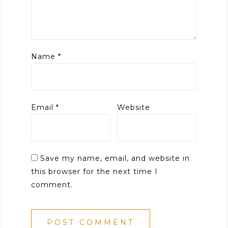
Name
*
Email
*
Website
Save my name, email, and website in
this browser for the next time I
comment.