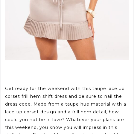
Get ready for the weekend with this taupe lace up
corset frill hem shift dress and be sure to nail the
dress code. Made from a taupe hue material with a
lace-up corset design and a frill hem detail, how
could you not be in love? Whatever your plans are
this weekend, you know you will impress in this