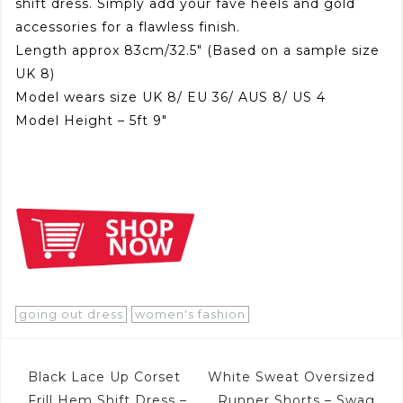
shift dress. Simply add your fave heels and gold
accessories for a flawless finish.
Length approx 83cm/32.5″ (Based on a sample size
UK 8)
Model wears size UK 8/ EU 36/ AUS 8/ US 4
Model Height – 5ft 9″
going out dress
women's fashion
Post
Black Lace Up Corset
White Sweat Oversized
Frill Hem Shift Dress –
Runner Shorts – Swag