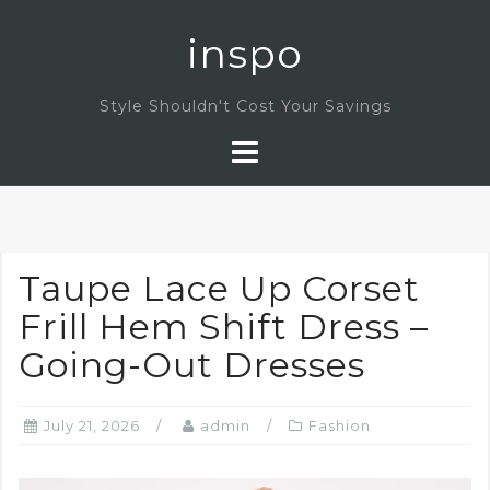
Skip
inspo
to
content
Style Shouldn't Cost Your Savings
Taupe Lace Up Corset
Frill Hem Shift Dress –
Going-Out Dresses
July 21, 2026
admin
Fashion