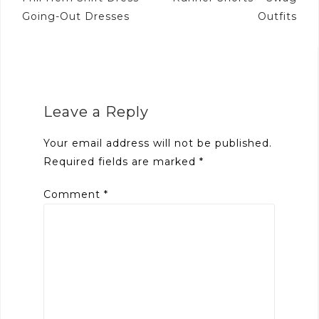
navigation
Going-Out Dresses
Outfits
Leave a Reply
Your email address will not be published.
Required fields are marked
*
Comment
*