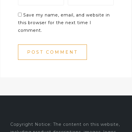
Save my name, email, and website in
this browser for the next time I
comment.
Copyright Notice: The content on this website,