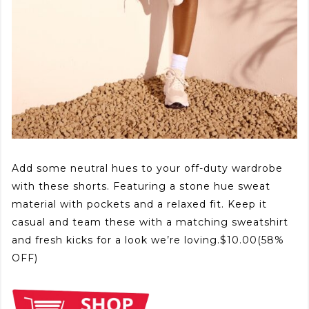
Add some neutral hues to your off-duty wardrobe
with these shorts. Featuring a stone hue sweat
material with pockets and a relaxed fit. Keep it
casual and team these with a matching sweatshirt
and fresh kicks for a look we’re loving.$10.00(58%
OFF)