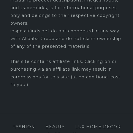
including product descriptions, images, logos,
and trademarks, is for informational purposes
only and belongs to their respective copyright
owners.
inspo.alifinds.net do not connected in any way
with Alibaba Group and do not claim ownership
of any of the presented materials.
This site contains affiliate links. Clicking on or
purchasing via an affiliate link may result in
commissions for this site (at no additional cost
to you!)
FASHION
BEAUTY
LUX HOME DECOR