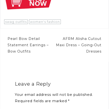
swag outfits
women's fashion
Post
Pearl Bow Detail
AFRM Alisha Cutout
navigation
Statement Earrings –
Maxi Dress – Going-Out
Bow Outfits
Dresses
Leave a Reply
Your email address will not be published.
Required fields are marked
*