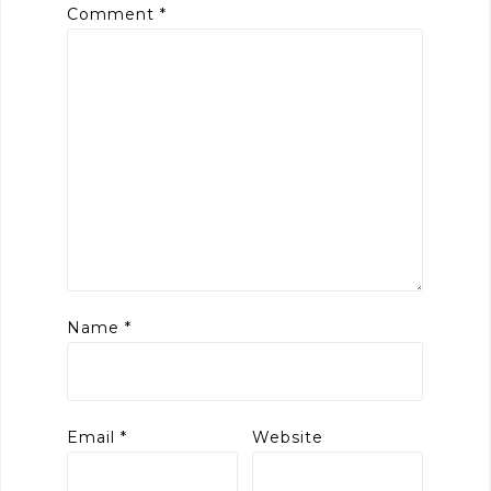
Comment
*
Name
*
Email
*
Website