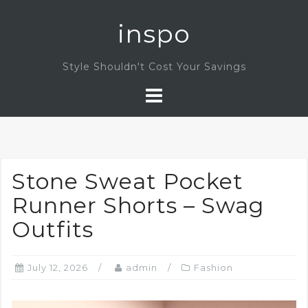
Skip
inspo
to
content
Style Shouldn't Cost Your Savings
Stone Sweat Pocket
Runner Shorts – Swag
Outfits
July 12, 2026
admin
Fashion