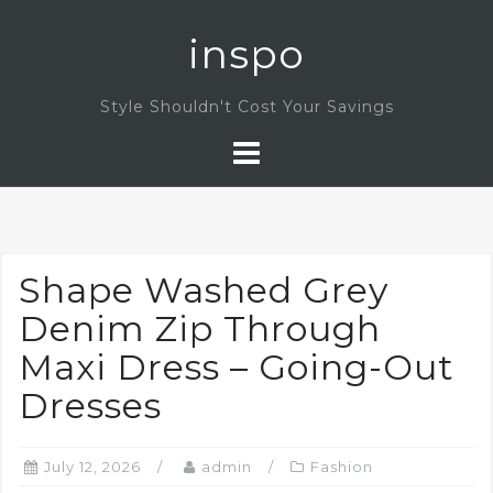
Skip
inspo
to
content
Style Shouldn't Cost Your Savings
Shape Washed Grey
Denim Zip Through
Maxi Dress – Going-Out
Dresses
July 12, 2026
admin
Fashion