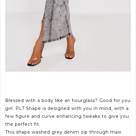
Blessed with a body like an hourglass? Good for you
girl. PLT Shape is designed with you in mind, with a
few figure and curve enhancing tweaks to give you
the perfect fit.
This shape washed grey denim zip through maxi