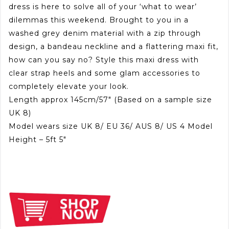
dress is here to solve all of your ‘what to wear’
dilemmas this weekend. Brought to you in a
washed grey denim material with a zip through
design, a bandeau neckline and a flattering maxi fit,
how can you say no? Style this maxi dress with
clear strap heels and some glam accessories to
completely elevate your look.
Length approx 145cm/57″ (Based on a sample size
UK 8)
Model wears size UK 8/ EU 36/ AUS 8/ US 4 Model
Height – 5ft 5″