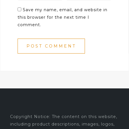
Save my name, email, and website in
this browser for the next time I
comment.
Copyright Notice: The content on this website,
including product descriptions, images, logos,