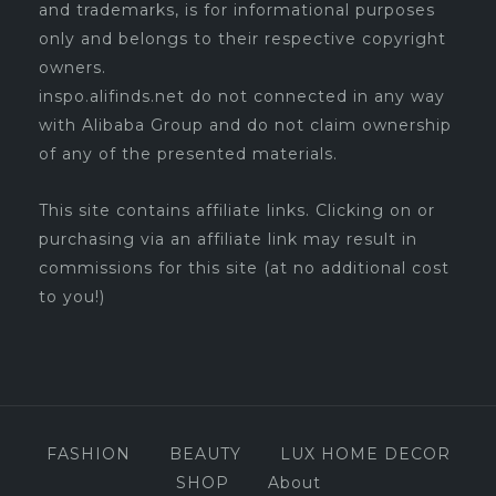
and trademarks, is for informational purposes
only and belongs to their respective copyright
owners.
inspo.alifinds.net do not connected in any way
with Alibaba Group and do not claim ownership
of any of the presented materials.
This site contains affiliate links. Clicking on or
purchasing via an affiliate link may result in
commissions for this site (at no additional cost
to you!)
FASHION
BEAUTY
LUX HOME DECOR
SHOP
About