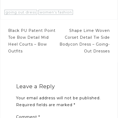
going out dress
women's fashion
Post
Black PU Patent Point
Shape Lime Woven
navigation
Toe Bow Detail Mid
Corset Detail Tie Side
Heel Courts – Bow
Bodycon Dress – Going-
Outfits
Out Dresses
Leave a Reply
Your email address will not be published.
Required fields are marked
*
Comment
*