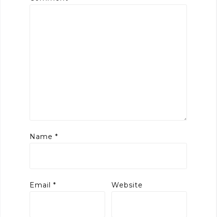
Name
*
Email
*
Website