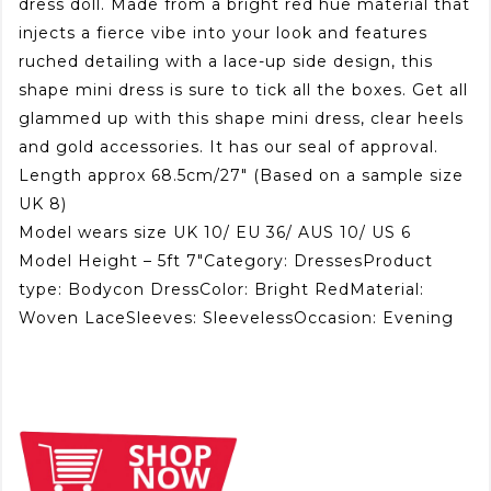
dress doll. Made from a bright red hue material that
injects a fierce vibe into your look and features
ruched detailing with a lace-up side design, this
shape mini dress is sure to tick all the boxes. Get all
glammed up with this shape mini dress, clear heels
and gold accessories. It has our seal of approval.
Length approx 68.5cm/27″ (Based on a sample size
UK 8)
Model wears size UK 10/ EU 36/ AUS 10/ US 6
Model Height – 5ft 7″Category: DressesProduct
type: Bodycon DressColor: Bright RedMaterial:
Woven LaceSleeves: SleevelessOccasion: Evening