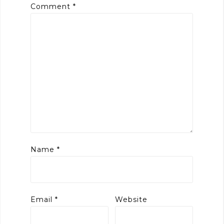
Comment
*
Name
*
Email
*
Website