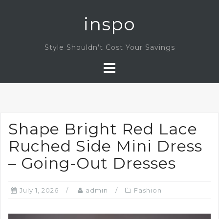
Skip
inspo
to
content
Style Shouldn't Cost Your Savings
Shape Bright Red Lace
Ruched Side Mini Dress
– Going-Out Dresses
July 1, 2026
admin
Fashion