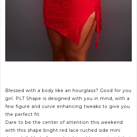
Blessed with a body like an hourglass? Good for you
girl. PLT Shape is designed with you in mind, with a
few figure and curve enhancing tweaks to give you
the perfect fit.
Dare to be the center of attention this weekend
with this shape bright red lace ruched side mini