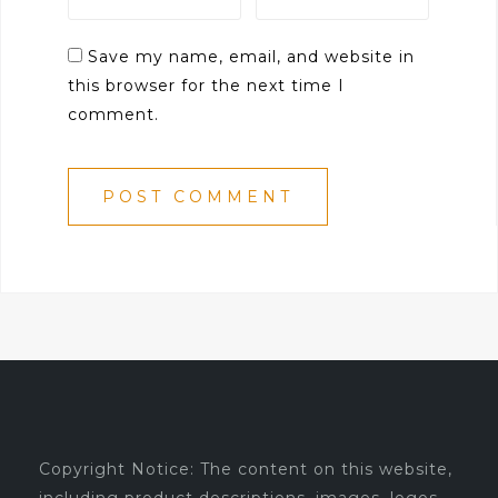
Save my name, email, and website in
this browser for the next time I
comment.
Copyright Notice: The content on this website,