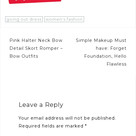
going out dress
women's fashion
Post
Pink Halter Neck Bow
Simple Makeup Must
navigation
Detail Skort Romper –
have: Forget
Bow Outfits
Foundation, Hello
Flawless
Leave a Reply
Your email address will not be published.
Required fields are marked
*