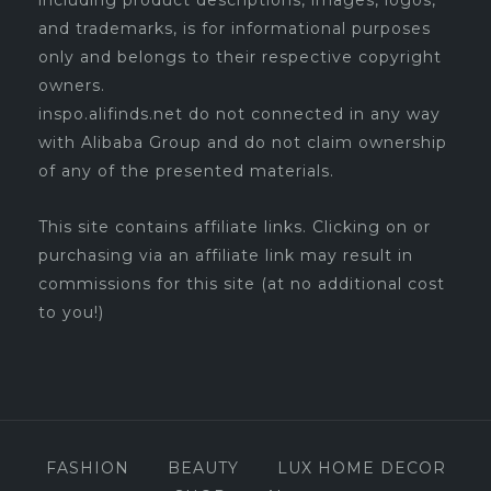
including product descriptions, images, logos,
and trademarks, is for informational purposes
only and belongs to their respective copyright
owners.
inspo.alifinds.net do not connected in any way
with Alibaba Group and do not claim ownership
of any of the presented materials.
This site contains affiliate links. Clicking on or
purchasing via an affiliate link may result in
commissions for this site (at no additional cost
to you!)
FASHION
BEAUTY
LUX HOME DECOR