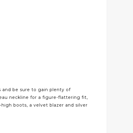
s and be sure to gain plenty of
u neckline for a figure-flattering fit,
high boots, a velvet blazer and silver