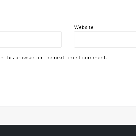
Website
n this browser for the next time I comment.