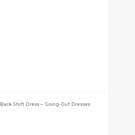
Back Shift Dress – Going-Out Dresses