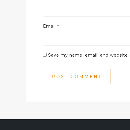
Email
*
Save my name, email, and website i