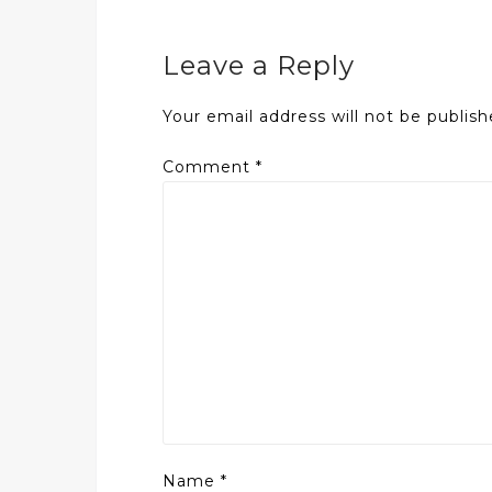
Leave a Reply
Your email address will not be publish
Comment
*
Name
*