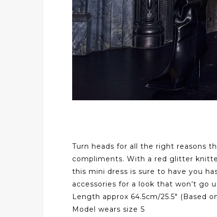
Turn heads for all the right reasons t
compliments. With a red glitter knitte
this mini dress is sure to have you ha
accessories for a look that won’t go 
Length approx 64.5cm/25.5″ (Based on
Model wears size S