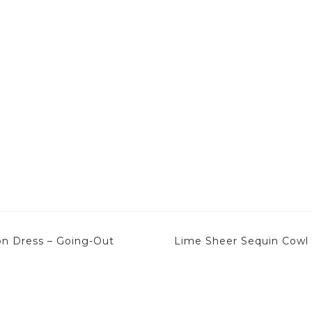
on Dress – Going-Out
Lime Sheer Sequin Cowl 