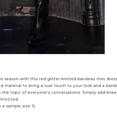
his season with this red glitter knitted bandeau mini dres
d material to bring a luxe touch to your look and a bandea
s the topic of everyone’s conversations. Simply add knee-
unnoticed.
 a sample size S)