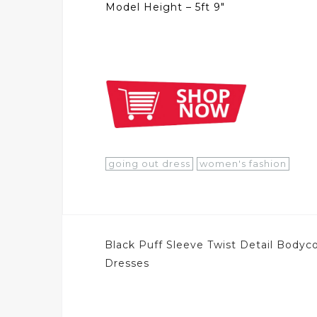
Model Height – 5ft 9″
going out dress
women's fashion
Post
Black Puff Sleeve Twist Detail Bodyc
navigation
Dresses