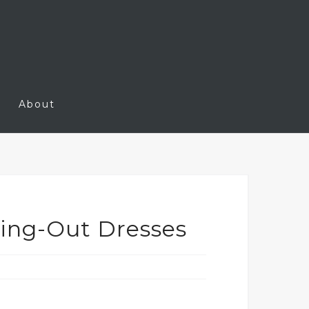
About
oing-Out Dresses