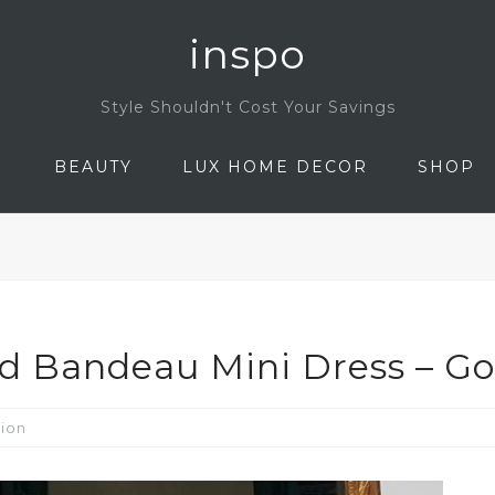
inspo
Style Shouldn't Cost Your Savings
N
BEAUTY
LUX HOME DECOR
SHOP
ed Bandeau Mini Dress – G
ion