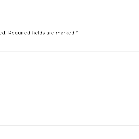
ed.
Required fields are marked
*