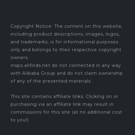
Copyright Notice: The content on this website,
including product descriptions, images, logos,
and trademarks, is for informational purposes
only and belongs to their respective copyright
owners.
inspo.alifinds.net do not connected in any way
with Alibaba Group and do not claim ownership
of any of the presented materials.
This site contains affiliate links. Clicking on or
purchasing via an affiliate link may result in
commissions for this site (at no additional cost
to you!)