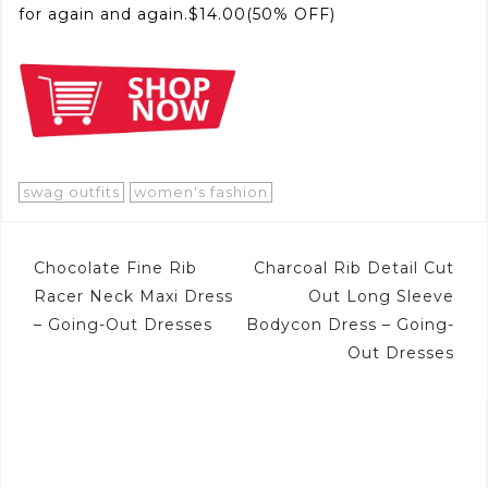
for again and again.$14.00(50% OFF)
swag outfits
women's fashion
Post
Chocolate Fine Rib
Charcoal Rib Detail Cut
navigation
Racer Neck Maxi Dress
Out Long Sleeve
– Going-Out Dresses
Bodycon Dress – Going-
Out Dresses