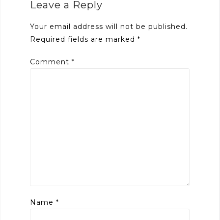
Leave a Reply
Your email address will not be published.
Required fields are marked
*
Comment
*
Name
*