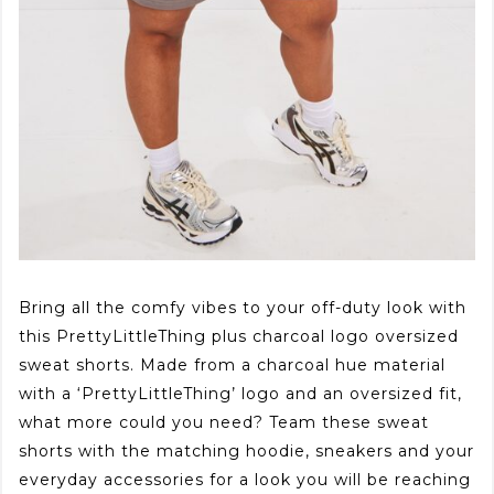
Bring all the comfy vibes to your off-duty look with
this PrettyLittleThing plus charcoal logo oversized
sweat shorts. Made from a charcoal hue material
with a ‘PrettyLittleThing’ logo and an oversized fit,
what more could you need? Team these sweat
shorts with the matching hoodie, sneakers and your
everyday accessories for a look you will be reaching