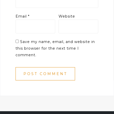
Email
*
Website
Save my name, email, and website in
this browser for the next time I
comment.