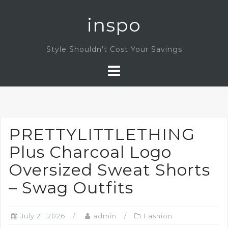
Skip
inspo
to
content
Style Shouldn't Cost Your Savings
PRETTYLITTLETHING
Plus Charcoal Logo
Oversized Sweat Shorts
– Swag Outfits
July 21, 2026
admin
Fashion