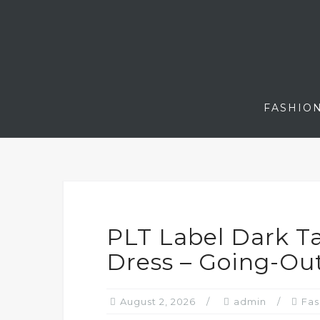
Skip
to
content
FASHIO
PLT Label Dark Ta
Dress – Going-Ou
August 2, 2026
admin
Fas