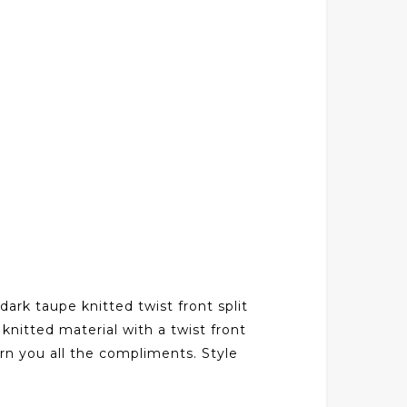
dark taupe knitted twist front split
knitted material with a twist front
earn you all the compliments. Style