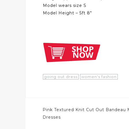
Model wears size S
Model Height – 5ft 8″
going out dress
women's fashion
Post
Pink Textured Knit Cut Out Bandeau 
navigation
Dresses