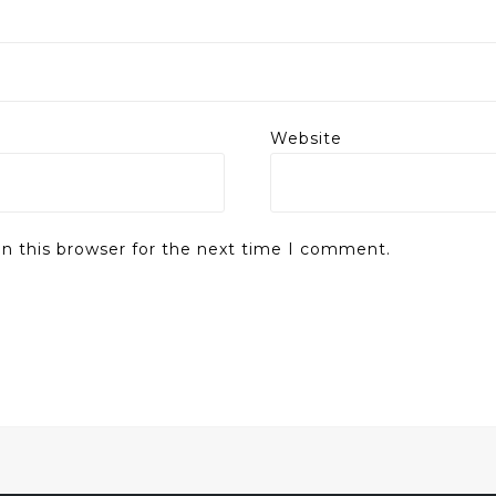
Website
n this browser for the next time I comment.