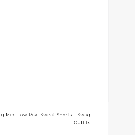
ng Mini Low Rise Sweat Shorts – Swag
Outfits