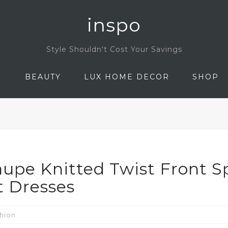
inspo
Style Shouldn't Cost Your Savings
N
BEAUTY
LUX HOME DECOR
SHOP
upe Knitted Twist Front Sp
t Dresses
hion