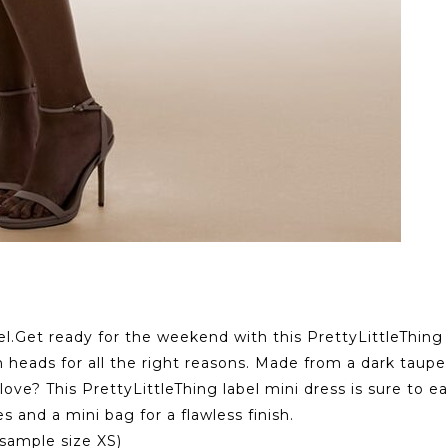
el.Get ready for the weekend with this PrettyLittleThing 
 heads for all the right reasons. Made from a dark taupe 
 love? This PrettyLittleThing label mini dress is sure to 
s and a mini bag for a flawless finish.
sample size XS)