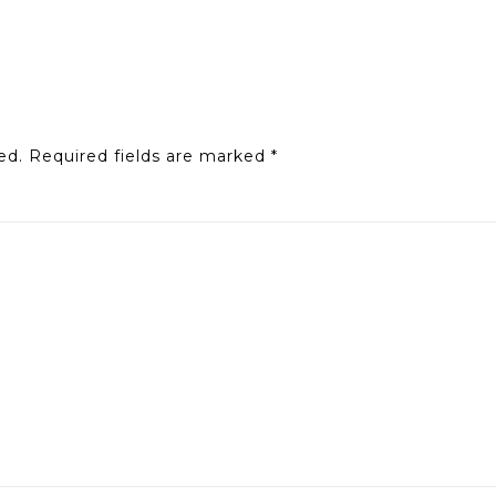
ed.
Required fields are marked
*