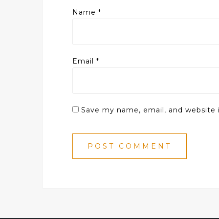
Name
*
Email
*
Save my name, email, and website i