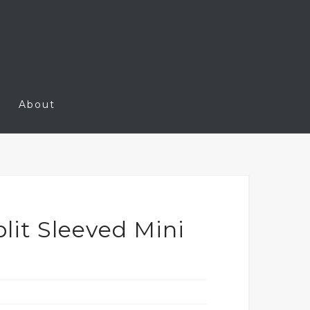
About
lit Sleeved Mini