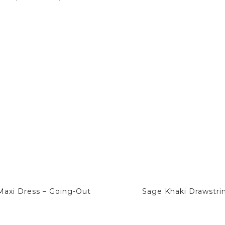
Maxi Dress – Going-Out
Sage Khaki Drawstri