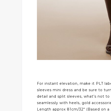
For instant elevation, make it PLT lab
sleeves mini dress and be sure to turn
detail and split sleeves, what’s not to
seamlessly with heels, gold accessorie
Length approx 81cm/32″ (Based on a 