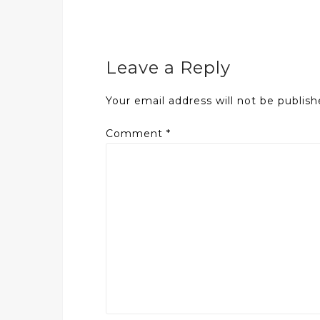
Leave a Reply
Your email address will not be publish
Comment
*