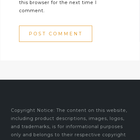
this browser for the next time I
comment.
Copyright Notice: The content on this website,
including product descriptions, images, logos,
and trademarks, is for informational purposes
only and belongs to their respective copyright