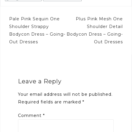
Post
Pale Pink Sequin One
Plus Pink Mesh One
navigation
Shoulder Strappy
Shoulder Detail
Bodycon Dress – Going-
Bodycon Dress – Going-
Out Dresses
Out Dresses
Leave a Reply
Your email address will not be published.
Required fields are marked
*
Comment
*