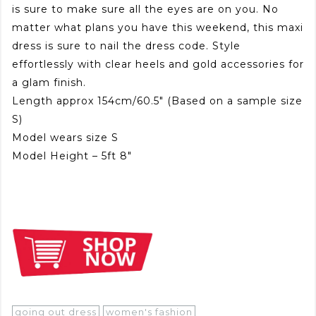
is sure to make sure all the eyes are on you. No
matter what plans you have this weekend, this maxi
dress is sure to nail the dress code. Style
effortlessly with clear heels and gold accessories for
a glam finish.
Length approx 154cm/60.5″ (Based on a sample size
S)
Model wears size S
Model Height – 5ft 8″
going out dress
women's fashion