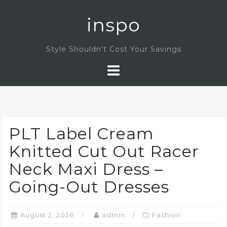
Skip
inspo
to
content
Style Shouldn't Cost Your Savings
PLT Label Cream
Knitted Cut Out Racer
Neck Maxi Dress –
Going-Out Dresses
August 2, 2026
admin
Fashion