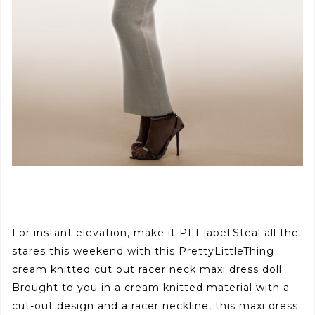
For instant elevation, make it PLT label.Steal all the
stares this weekend with this PrettyLittleThing
cream knitted cut out racer neck maxi dress doll.
Brought to you in a cream knitted material with a
cut-out design and a racer neckline, this maxi dress