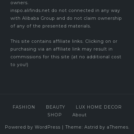
owners.
inspo.alifinds.net do not connected in any way
with Alibaba Group and do not claim ownership
of any of the presented materials.
This site contains affiliate links. Clicking on or
purchasing via an affiliate link may result in
commissions for this site (at no additional cost
to you!)
FASHION
BEAUTY
LUX HOME DECOR
SHOP
About
Powered by WordPress
|
Theme:
Astrid
by aThemes.