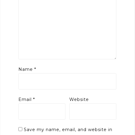
Name
*
Email
*
Website
Save my name, email, and website in