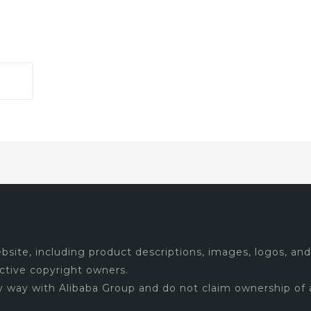
site, including product descriptions, images, logos, and 
ctive copyright owners.
ny way with Alibaba Group and do not claim ownership of 