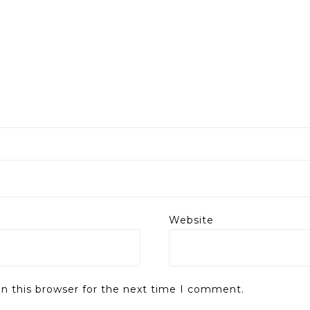
Website
n this browser for the next time I comment.