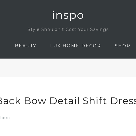
inspo
Style Shouldn't Cost Your Savings
N
BEAUTY
LUX HOME DECOR
SHOP
ack Bow Detail Shift Dres
shion