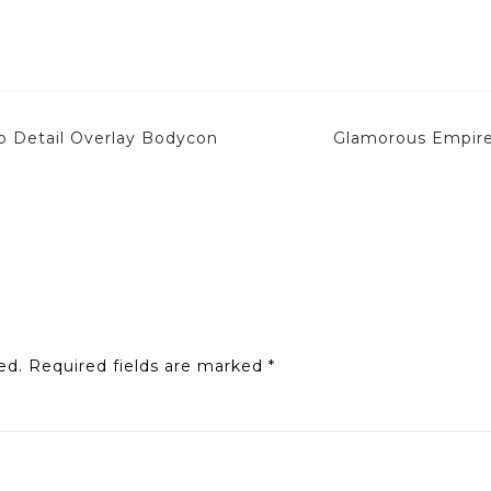
p Detail Overlay Bodycon
Glamorous Empire
ed.
Required fields are marked
*