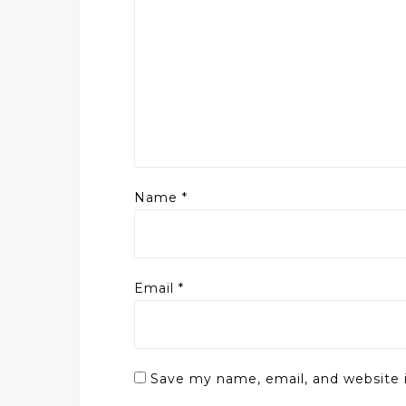
Name
*
Email
*
Save my name, email, and website i