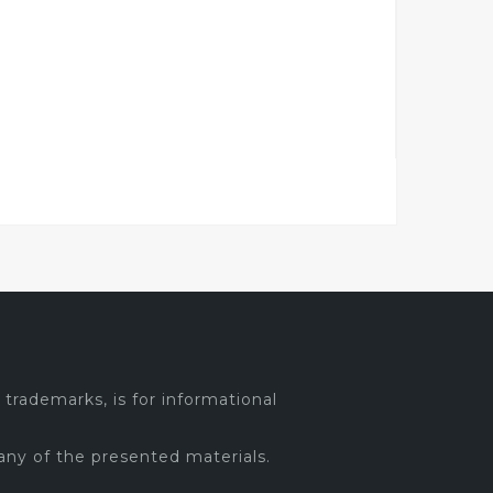
trademarks, is for informational
any of the presented materials.