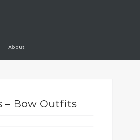
About
s – Bow Outfits