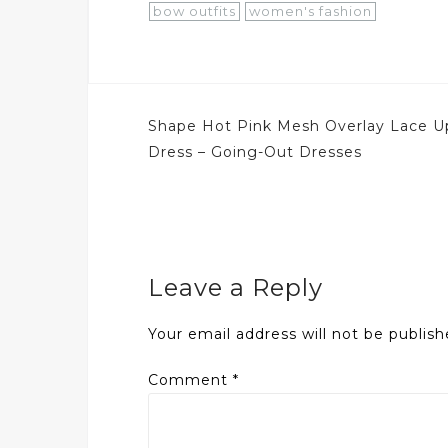
bow outfits
women's fashion
Post
Shape Hot Pink Mesh Overlay Lace U
navigation
Dress – Going-Out Dresses
Leave a Reply
Your email address will not be publish
Comment
*