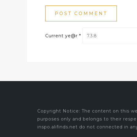
Current ye@r
*
Copyright Notice: The content on this web
purposes only and belongs to their respe
inspo.alifinds.net do not connected in a