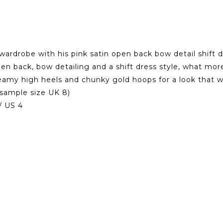
rdrobe with his pink satin open back bow detail shift dre
pen back, bow detailing and a shift dress style, what mor
dreamy high heels and chunky gold hoops for a look that w
sample size UK 8)
/ US 4