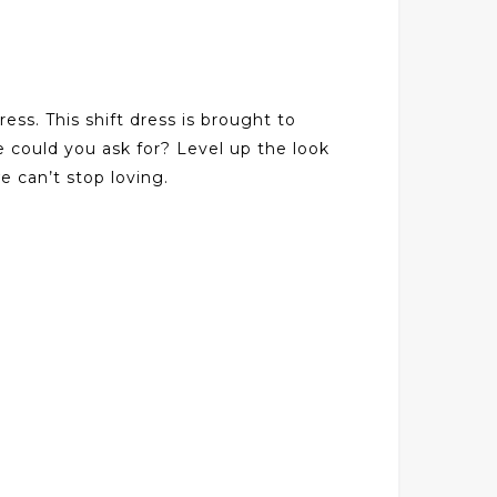
ss. This shift dress is brought to
e could you ask for? Level up the look
e can’t stop loving.