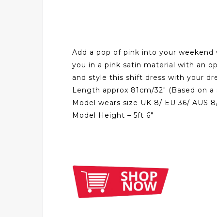
Add a pop of pink into your weekend wa
you in a pink satin material with an o
and style this shift dress with your 
Length approx 81cm/32″ (Based on a 
Model wears size UK 8/ EU 36/ AUS 8
Model Height – 5ft 6″