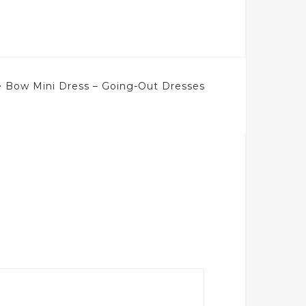
 Bow Mini Dress – Going-Out Dresses