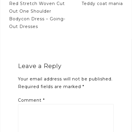
Post
Red Stretch Woven Cut
Teddy coat mania
navigation
Out One Shoulder
Bodycon Dress – Going-
Out Dresses
Leave a Reply
Your email address will not be published.
Required fields are marked
*
Comment
*