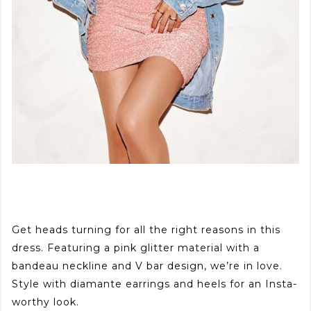
Get heads turning for all the right reasons in this
dress. Featuring a pink glitter material with a
bandeau neckline and V bar design, we’re in love.
Style with diamante earrings and heels for an Insta-
worthy look.