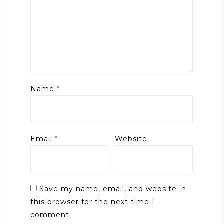
Name
*
Email
*
Website
Save my name, email, and website in
this browser for the next time I
comment.