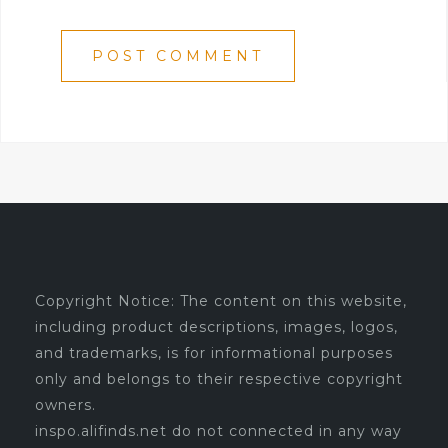
Copyright Notice: The content on this website,
including product descriptions, images, logos,
and trademarks, is for informational purposes
only and belongs to their respective copyright
owners.
inspo.alifinds.net do not connected in any way