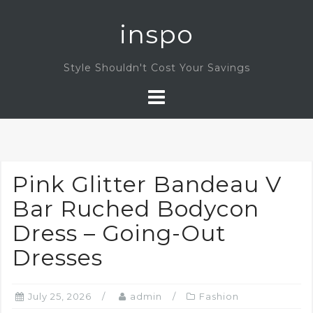
Skip
inspo
to
content
Style Shouldn't Cost Your Savings
Pink Glitter Bandeau V
Bar Ruched Bodycon
Dress – Going-Out
Dresses
July 25, 2026
admin
Fashion