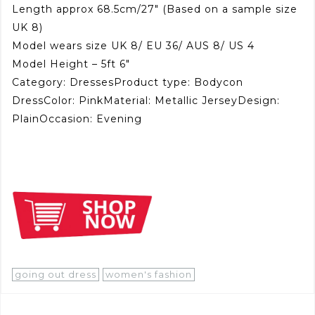
Length approx 68.5cm/27″ (Based on a sample size
UK 8)
Model wears size UK 8/ EU 36/ AUS 8/ US 4
Model Height – 5ft 6″
Category: DressesProduct type: Bodycon
DressColor: PinkMaterial: Metallic JerseyDesign:
PlainOccasion: Evening
going out dress
women's fashion