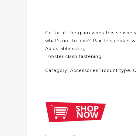
Go for all the glam vibes this season
what’s not to love? Pair this choker w
Adjustable sizing
Lobster clasp fastening
Category: AccessoriesProduct type: 