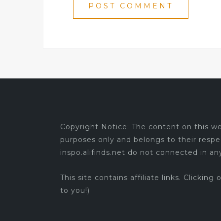
Copyright Notice: The content on this web
purposes only and belongs to their respe
inspo.alifinds.net do not connected in a
This site contains affiliate links. Clicking
to you!)