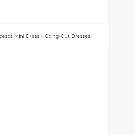
cesca Mini Dress – Going-Out Dresses