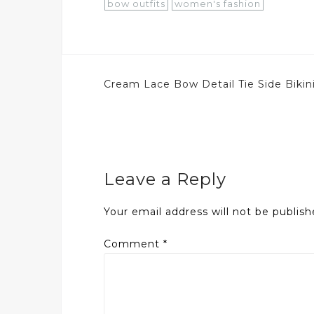
bow outfits
women's fashion
Post
Cream Lace Bow Detail Tie Side Bikin
navigation
Leave a Reply
Your email address will not be publish
Comment
*