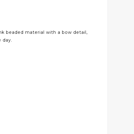
nk beaded material with a bow detail,
e day.