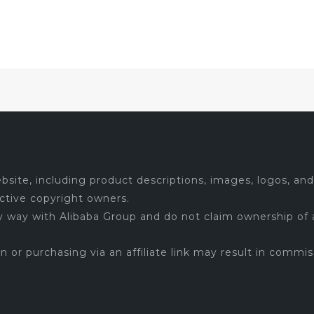
site, including product descriptions, images, logos, and 
ctive copyright owners.
ny way with Alibaba Group and do not claim ownership of 
 on or purchasing via an affiliate link may result in commis