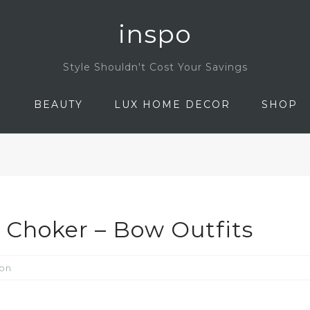
inspo
Style Shouldn't Cost Your Savings
N
BEAUTY
LUX HOME DECOR
SHOP
Choker – Bow Outfits
ion