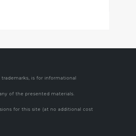
trademarks, is for informational
any of the presented materials.
sions for this site (at no additional cost