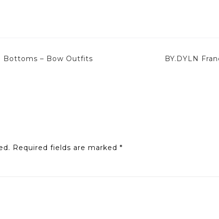
i Bottoms – Bow Outfits
BY.DYLN Fran
ed.
Required fields are marked
*