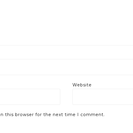
Website
n this browser for the next time I comment.