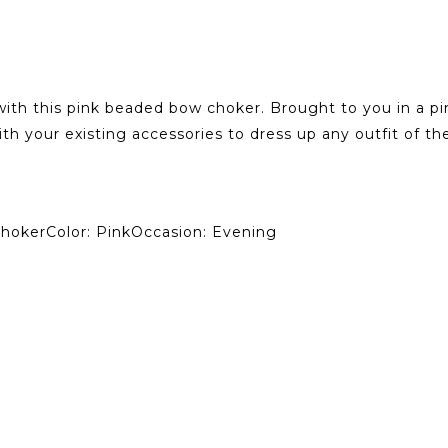
 with this pink beaded bow choker. Brought to you in a pi
ith your existing accessories to dress up any outfit of th
ChokerColor: PinkOccasion: Evening