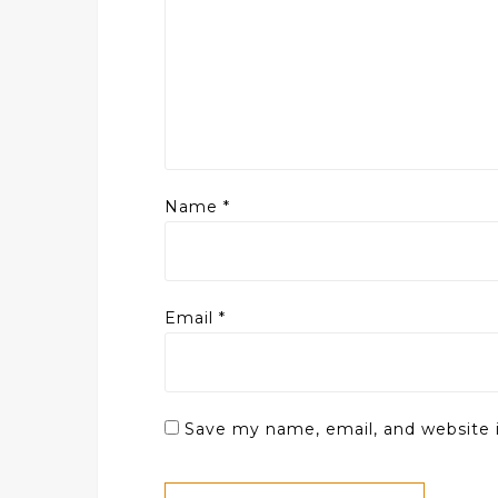
Name
*
Email
*
Save my name, email, and website i