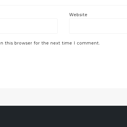
Website
n this browser for the next time I comment.