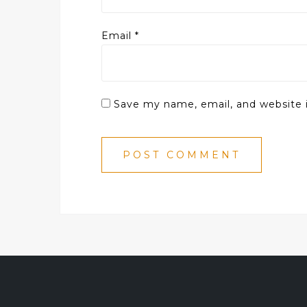
Email
*
Save my name, email, and website i