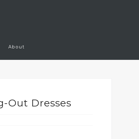
About
g-Out Dresses