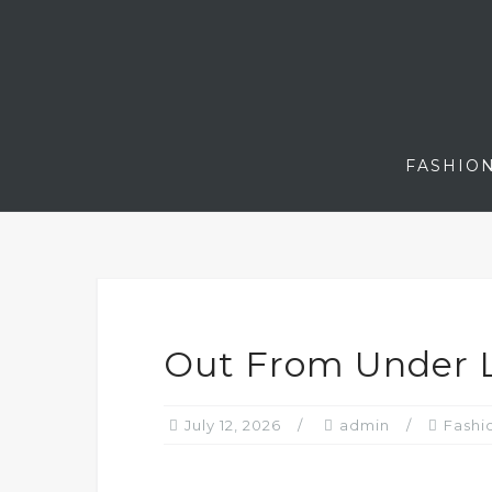
Skip
to
content
FASHIO
Out From Under L
July 12, 2026
admin
Fashi