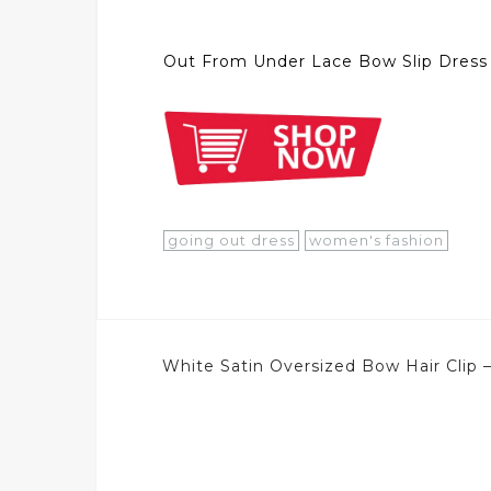
Out From Under Lace Bow Slip Dress
going out dress
women's fashion
Post
White Satin Oversized Bow Hair Clip 
navigation