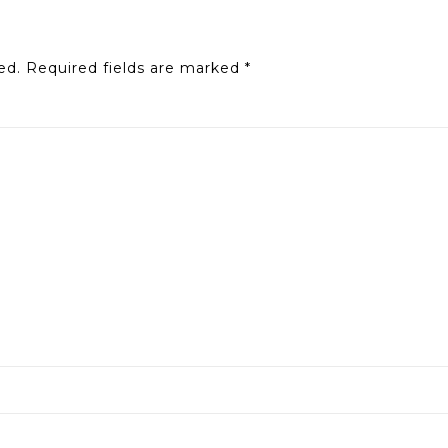
ed.
Required fields are marked
*