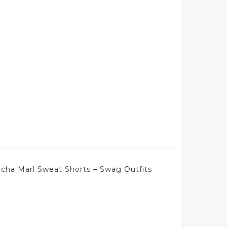
ha Marl Sweat Shorts – Swag Outfits