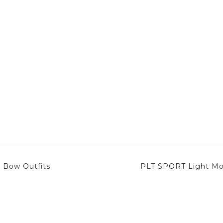
– Bow Outfits
PLT SPORT Light Moc