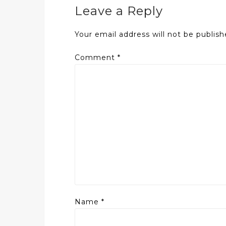
Leave a Reply
Your email address will not be publish
Comment
*
Name
*