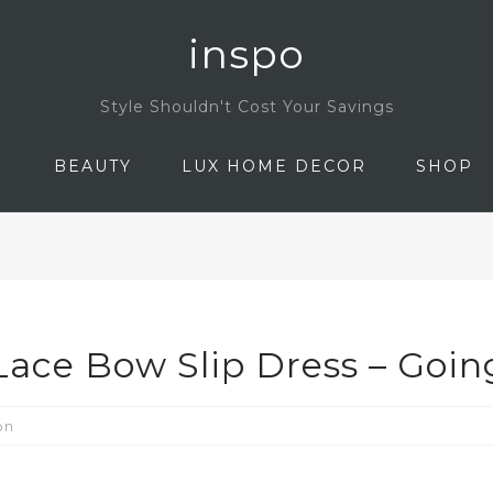
inspo
Style Shouldn't Cost Your Savings
N
BEAUTY
LUX HOME DECOR
SHOP
ace Bow Slip Dress – Goin
on