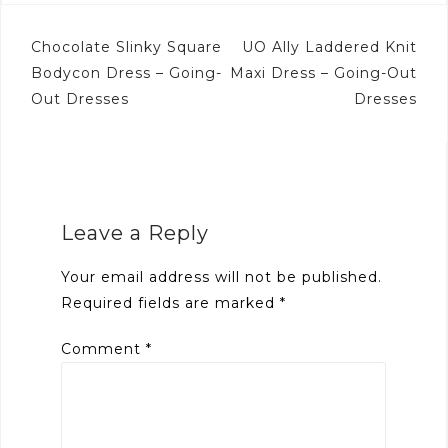
Post
Chocolate Slinky Square
UO Ally Laddered Knit
navigation
Bodycon Dress – Going-
Maxi Dress – Going-Out
Out Dresses
Dresses
Leave a Reply
Your email address will not be published.
Required fields are marked
*
Comment
*