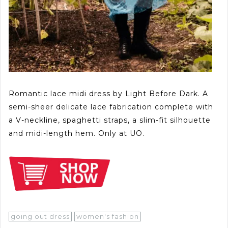
Romantic lace midi dress by Light Before Dark. A
semi-sheer delicate lace fabrication complete with
a V-neckline, spaghetti straps, a slim-fit silhouette
and midi-length hem. Only at UO.
going out dress
women's fashion