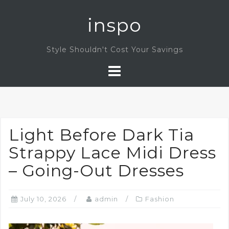
Skip
inspo
to
content
Style Shouldn't Cost Your Savings
Light Before Dark Tia
Strappy Lace Midi Dress
– Going-Out Dresses
July 10, 2026
admin
Fashion