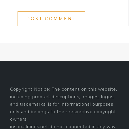
Copyright Notice: The content on this website,
including product descriptions, images, logos,
and trademarks, is for informational purposes
only and belongs to their respective copyright
owners.
inspo.alifinds.net do not connected in any way