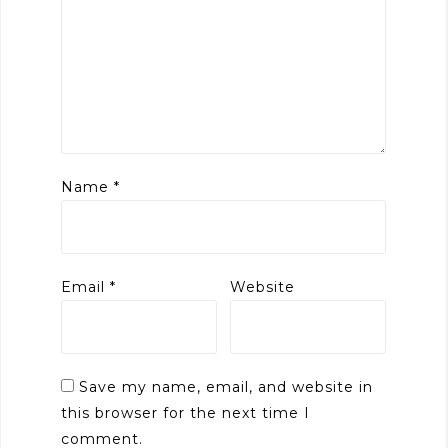
Name
*
Email
*
Website
Save my name, email, and website in
this browser for the next time I
comment.