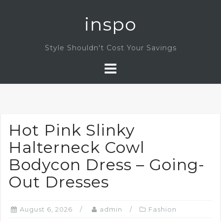
Skip
inspo
to
content
Style Shouldn't Cost Your Savings
Hot Pink Slinky
Halterneck Cowl
Bodycon Dress – Going-
Out Dresses
August 6, 2026
admin
Fashion