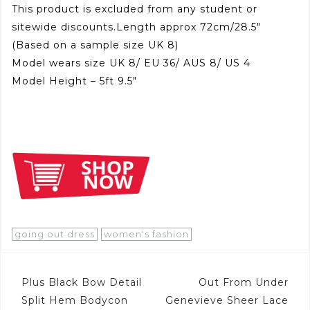
This product is excluded from any student or
sitewide discounts.Length approx 72cm/28.5″
(Based on a sample size UK 8)
Model wears size UK 8/ EU 36/ AUS 8/ US 4
Model Height – 5ft 9.5″
going out dress
women's fashion
Post
Plus Black Bow Detail
Out From Under
navigation
Split Hem Bodycon
Genevieve Sheer Lace