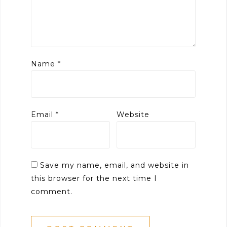
Name
*
Email
*
Website
Save my name, email, and website in
this browser for the next time I
comment.