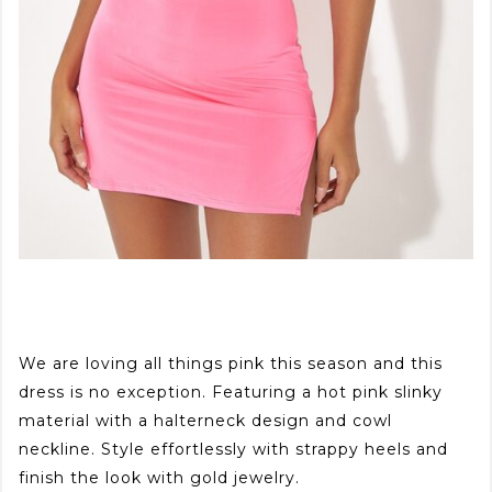
We are loving all things pink this season and this
dress is no exception. Featuring a hot pink slinky
material with a halterneck design and cowl
neckline. Style effortlessly with strappy heels and
finish the look with gold jewelry.