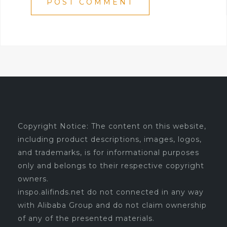
Copyright Notice: The content on this website,
including product descriptions, images, logos,
and trademarks, is for informational purposes
only and belongs to their respective copyright
owners.
inspo.alifinds.net do not connected in any way
with Alibaba Group and do not claim ownership
of any of the presented materials.