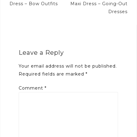
Dress – Bow Outfits
Maxi Dress – Going-Out
Dresses
Leave a Reply
Your email address will not be published.
Required fields are marked
*
Comment
*